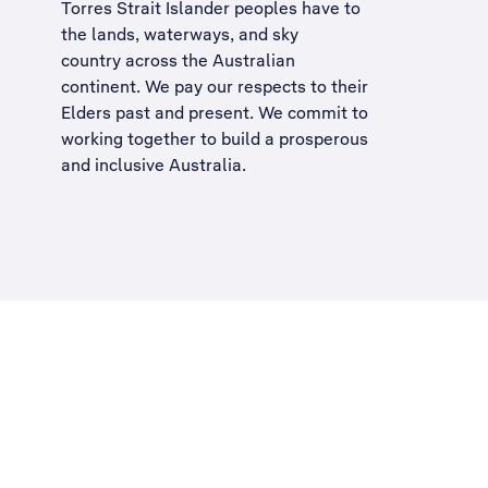
Torres Strait Islander peoples have to
the lands, waterways, and sky
country across the Australian
continent. We pay our respects to their
Elders past and present. We commit to
working together to build a
prosperous
and inclusive Australia
.