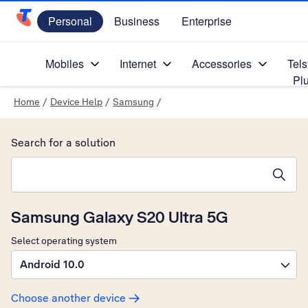
Personal
Business
Enterprise
Telstra Personal Home Page
Mobiles
Internet
Accessories
Tels
Pl
Home
/
Device Help
/
Samsung
/
Search for a solution
Search suggestions will appear below the field as you type
Samsung Galaxy S20 Ultra 5G
Select operating system
Android 10.0
Choose another device