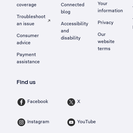
Your
coverage
Connected
information
blog
Troubleshoot
Privacy
an issue
Accessibility
, Opens external site in a new tab
and
Our
Consumer
disability
website
advice
terms
Payment
assistance
Find us
Facebook
X
Instagram
YouTube