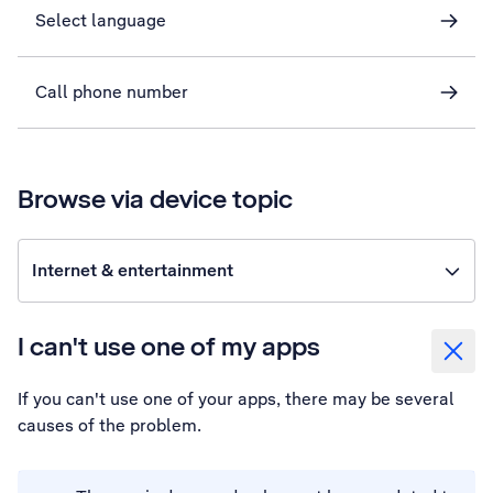
Select language
Call phone number
Browse via device topic
Internet & entertainment
I can't use one of my apps
If you can't use one of your apps, there may be several
causes of the problem.