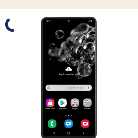
Slide 1 is active