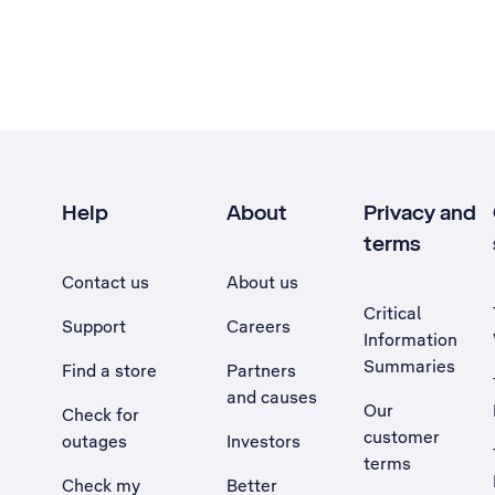
Help
About
Privacy and
terms
Contact us
About us
Critical
Support
Careers
Information
Summaries
Find a store
Partners
and causes
Our
Check for
customer
outages
Investors
terms
Check my
Better