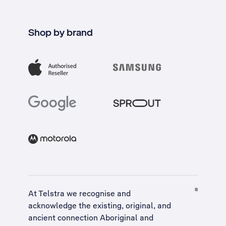
Shop by brand
At Telstra we recognise and
acknowledge the existing, original, and
ancient connection Aboriginal and