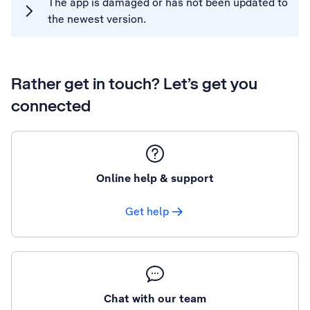
The app is damaged or has not been updated to
the newest version.
Rather get in touch? Let’s get you
connected
Online help & support
Get help
Chat with our team