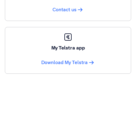
Contact us
My Telstra app
Download My Telstra