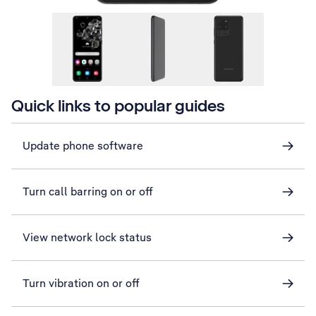
Quick links to popular guides
Update phone software
Turn call barring on or off
View network lock status
Turn vibration on or off