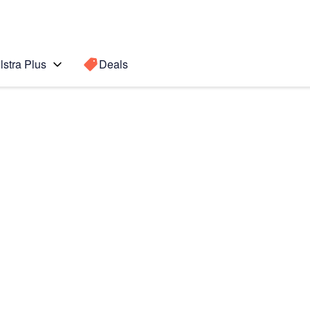
lstra Plus
Deals
 Ultra 5G
Search for a
Search sugge