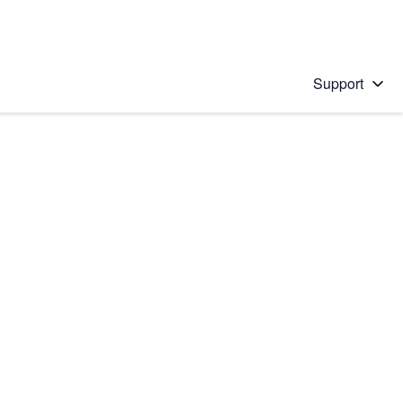
Support
 solution
stions will appear below the field as you type