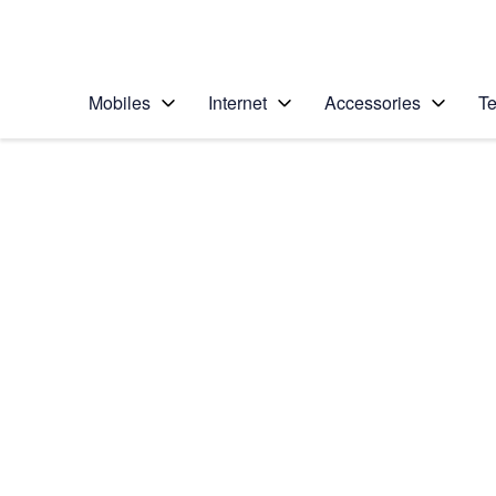
Personal
Business
Enterprise
Telstra Personal Home Page
Mobiles
Internet
Accessories
Te
Home
/
Device Help
/
Samsung
/
Samsung Galaxy S20
Select operating system
Android 10.0
Choose another device