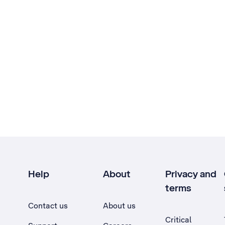
Help
About
Privacy and
terms
Contact us
About us
Critical