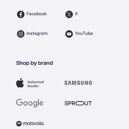
Facebook
X
Instagram
YouTube
Shop by brand