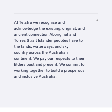
At Telstra we recognise and
acknowledge the existing, original, and
ancient connection Aboriginal and
Torres Strait Islander peoples have to
the lands, waterways, and sky
country across the Australian
continent. We pay our respects to their
Elders past and present. We commit to
working together to build a
prosperous
and inclusive Australia
.