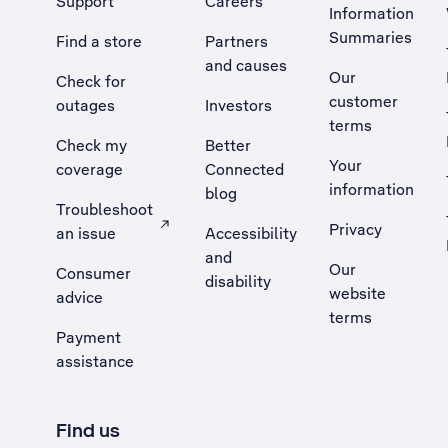
Support
Careers
Information
Summaries
Find a store
Partners
and causes
Our
Check for
customer
outages
Investors
terms
Check my
Better
Your
coverage
Connected
information
blog
Troubleshoot
Privacy
an issue
Accessibility
, Opens external site in a new tab
and
Our
Consumer
disability
website
advice
terms
Payment
assistance
Find us