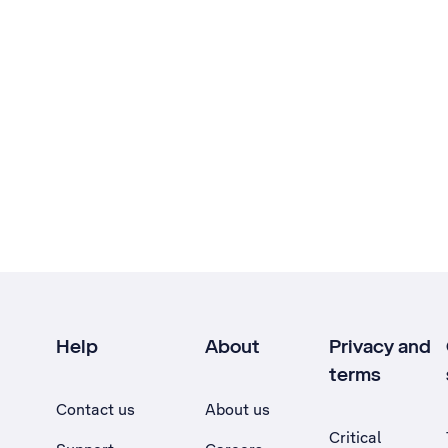
Help
About
Privacy and
terms
Contact us
About us
Critical