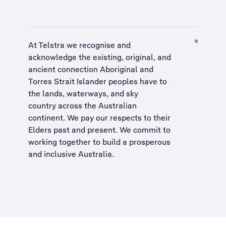
At Telstra we recognise and
acknowledge the existing, original, and
ancient connection Aboriginal and
Torres Strait Islander peoples have to
the lands, waterways, and sky
country across the Australian
continent. We pay our respects to their
Elders past and present. We commit to
working together to build a
prosperous
and inclusive Australia
.