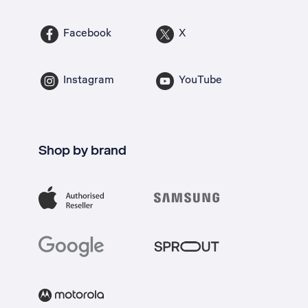
Facebook
X
Instagram
YouTube
Shop by brand