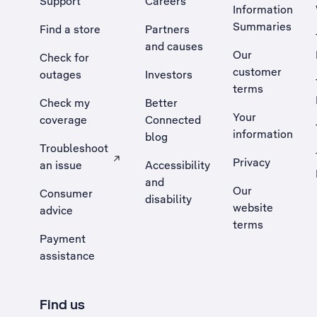
Support
Careers
Information
Summaries
Find a store
Partners
and causes
Our
Check for
customer
outages
Investors
terms
Check my
Better
Your
coverage
Connected
information
blog
Troubleshoot
Privacy
an issue
Accessibility
, Opens external site in a new tab
and
Our
Consumer
disability
website
advice
terms
Payment
assistance
Find us