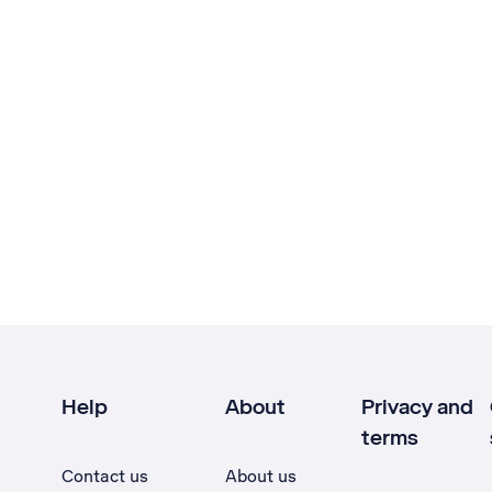
Help
About
Privacy and
terms
Contact us
About us