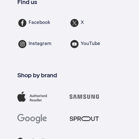
Find us
Facebook
X
Instagram
YouTube
Shop by brand