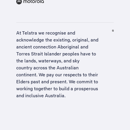
At Telstra we recognise and
acknowledge the existing, original, and
ancient connection Aboriginal and
Torres Strait Islander peoples have to
the lands, waterways, and sky
country across the Australian
continent. We pay our respects to their
Elders past and present. We commit to
working together to build a
prosperous
and inclusive Australia
.