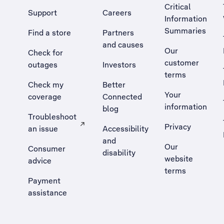
Critical
Support
Careers
Information
Summaries
Find a store
Partners
and causes
Our
Check for
customer
outages
Investors
terms
Check my
Better
Your
coverage
Connected
information
blog
Troubleshoot
Privacy
an issue
Accessibility
, Opens external site in a new tab
and
Our
Consumer
disability
website
advice
terms
Payment
assistance