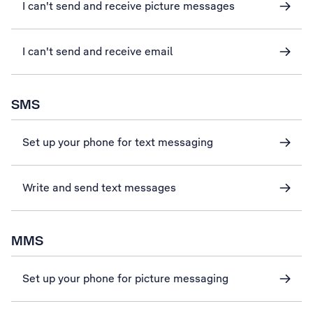
I can't send and receive picture messages
I can't send and receive email
SMS
Set up your phone for text messaging
Write and send text messages
MMS
Set up your phone for picture messaging