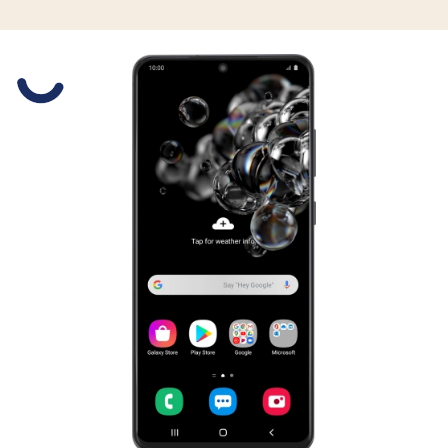
Slide 1 is active