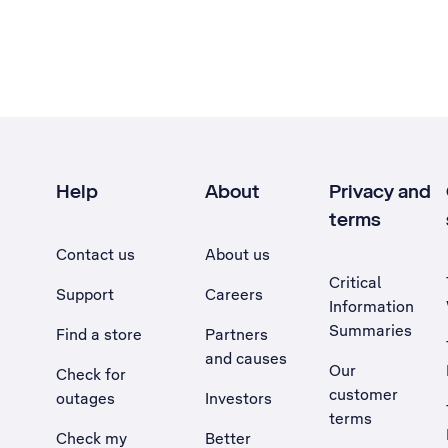
Help
About
Privacy and
terms
Contact us
About us
Critical
Support
Careers
Information
Summaries
Find a store
Partners
and causes
Our
Check for
customer
outages
Investors
terms
Check my
Better