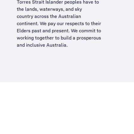
Torres Strait Islander peoples have to
the lands, waterways, and sky
country across the Australian
continent. We pay our respects to their
Elders past and present. We commit to
working together to build a
prosperous
and inclusive Australia
.