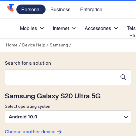
Personal
Business
Enterprise
Telstra Personal Home Page
Mobiles
Internet
Accessories
Tels
Pl
Home
/
Device Help
/
Samsung
/
Search for a solution
Search suggestions will appear below the field as you type
Samsung Galaxy S20 Ultra 5G
Select operating system
Android 10.0
Choose another device