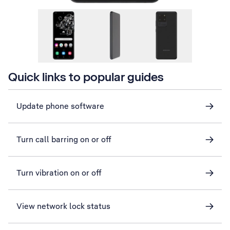
Quick links to popular guides
Update phone software
Turn call barring on or off
Turn vibration on or off
View network lock status