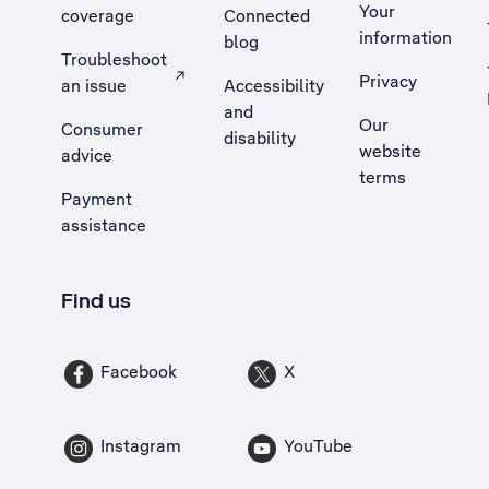
Your
coverage
Connected
information
blog
Troubleshoot
Privacy
an issue
Accessibility
, Opens external site in a new tab
and
Our
Consumer
disability
website
advice
terms
Payment
assistance
Find us
Facebook
X
Instagram
YouTube