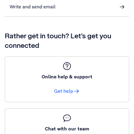
Write and send email
Rather get in touch? Let’s get you
connected
Online help & support
Get help
Chat with our team