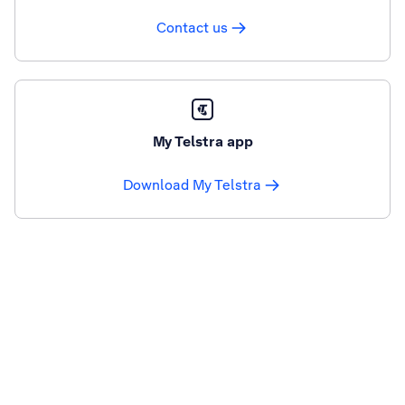
Contact us
My Telstra app
Download My Telstra