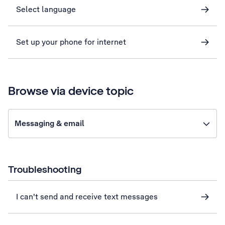
Select language
Set up your phone for internet
Browse via device topic
Messaging & email
Troubleshooting
I can't send and receive text messages