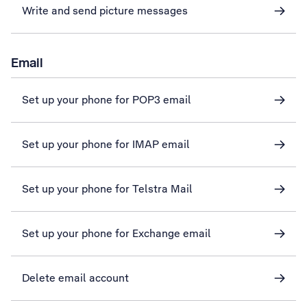
Write and send picture messages
Email
Set up your phone for POP3 email
Set up your phone for IMAP email
Set up your phone for Telstra Mail
Set up your phone for Exchange email
Delete email account