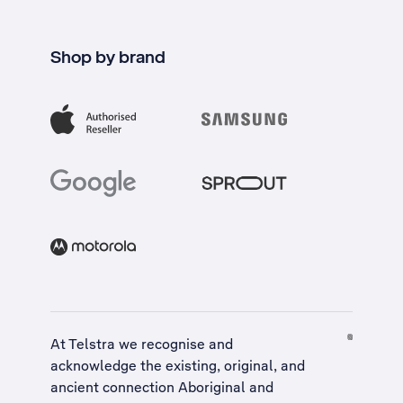
Shop by brand
At Telstra we recognise and
acknowledge the existing, original, and
ancient connection Aboriginal and