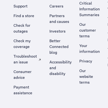
Critical
Support
Careers
Information
Summaries
Find a store
Partners
and causes
Our
Check for
customer
outages
Investors
terms
Check my
Better
Your
coverage
Connected
information
blog
Troubleshoot
Privacy
an issue
Accessibility
, Opens external site in a new tab
and
Our
Consumer
disability
website
advice
terms
Payment
assistance