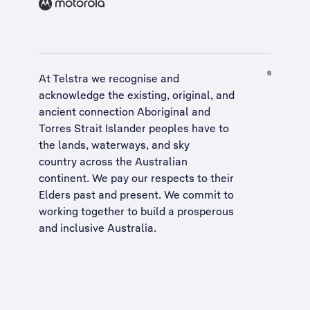
At Telstra we recognise and
acknowledge the existing, original, and
ancient connection Aboriginal and
Torres Strait Islander peoples have to
the lands, waterways, and sky
country across the Australian
continent. We pay our respects to their
Elders past and present. We commit to
working together to build a
prosperous
and inclusive Australia
.