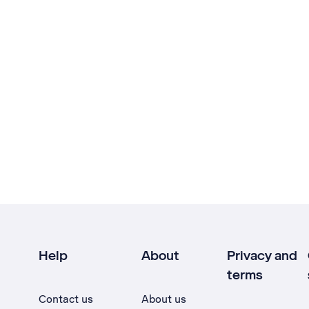
Help
About
Privacy and
terms
Contact us
About us