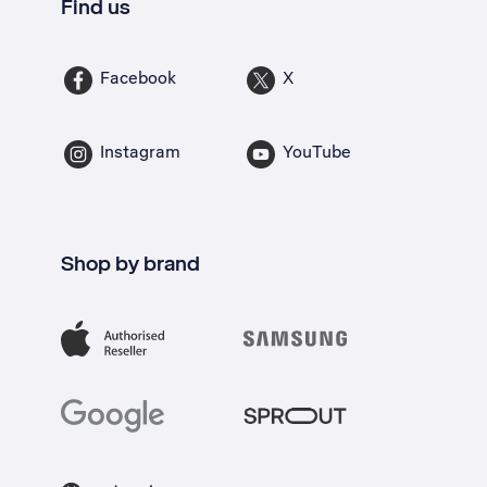
Find us
Facebook
X
Instagram
YouTube
Shop by brand