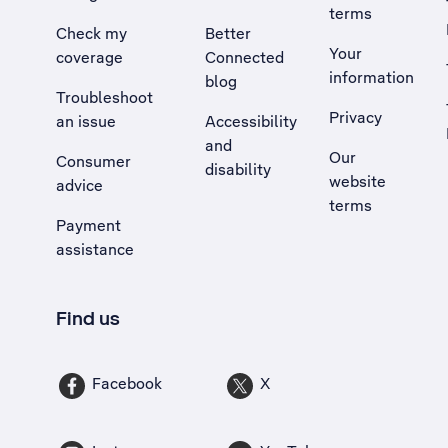
terms
Check my
Better
Your
coverage
Connected
information
blog
Troubleshoot
Privacy
an issue
Accessibility
, Opens external site in a new tab
and
Our
Consumer
disability
website
advice
terms
Payment
assistance
Find us
Facebook
X