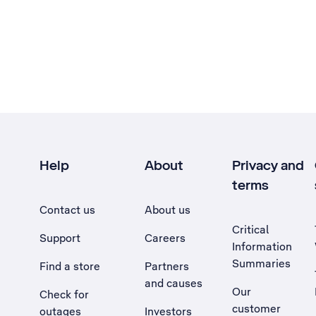
Help
About
Privacy and
terms
Contact us
About us
Critical
Support
Careers
Information
Summaries
Find a store
Partners
and causes
Our
Check for
customer
outages
Investors