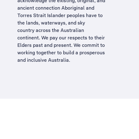
acknowledge the existing, original, and
ancient connection Aboriginal and
Torres Strait Islander peoples have to
the lands, waterways, and sky
country across the Australian
continent. We pay our respects to their
Elders past and present. We commit to
working together to build a
prosperous
and inclusive Australia
.