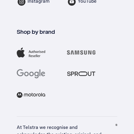
Instagram
YouTube
Shop by brand
At Telstra we recognise and