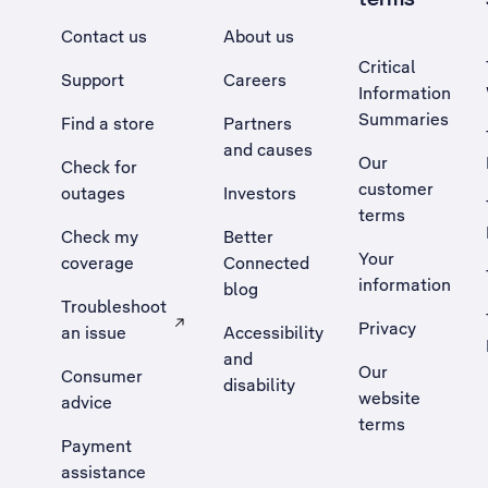
Contact us
About us
Critical
Support
Careers
Information
Summaries
Find a store
Partners
and causes
Our
Check for
customer
outages
Investors
terms
Check my
Better
Your
coverage
Connected
information
blog
Troubleshoot
Privacy
an issue
Accessibility
, Opens external site in a new tab
and
Our
Consumer
disability
website
advice
terms
Payment
assistance