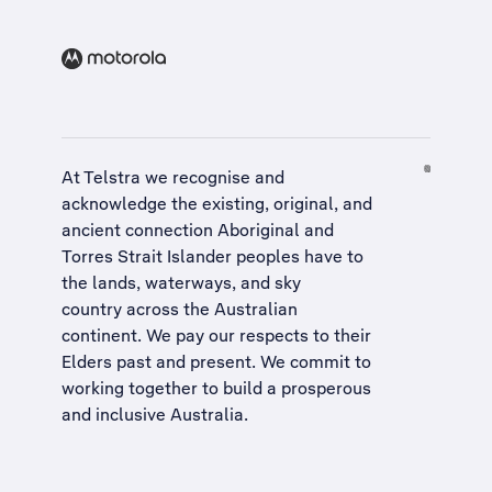
At Telstra we recognise and
acknowledge the existing, original, and
ancient connection Aboriginal and
Torres Strait Islander peoples have to
the lands, waterways, and sky
country across the Australian
continent. We pay our respects to their
Elders past and present. We commit to
working together to build a
prosperous
and inclusive Australia
.