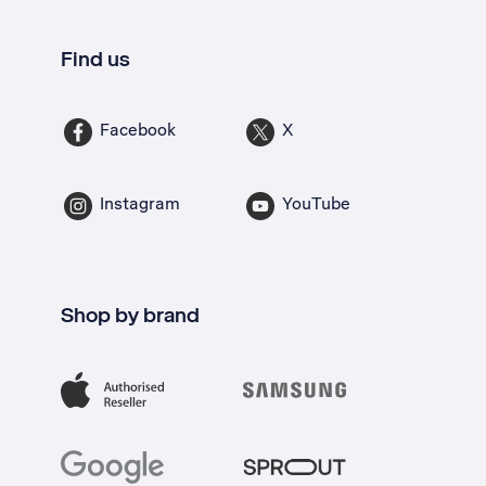
Find us
Facebook
X
Instagram
YouTube
Shop by brand