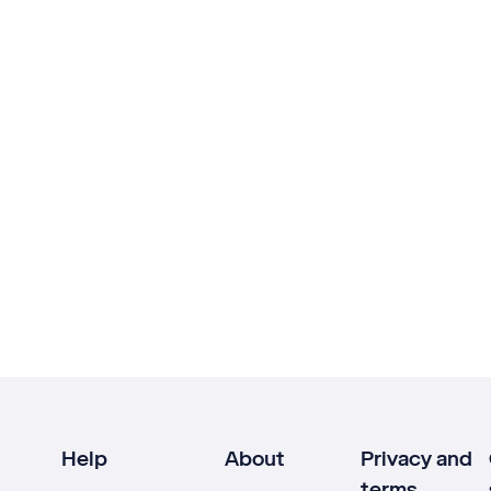
Help
About
Privacy and
terms