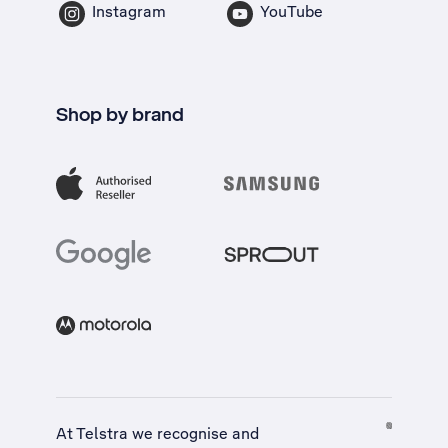
Instagram
YouTube
Shop by brand
At Telstra we recognise and