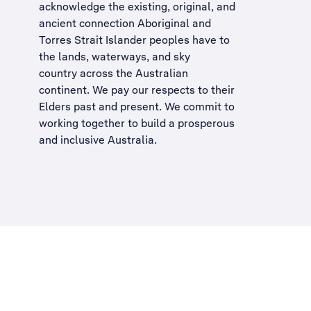
acknowledge the existing, original, and
ancient connection Aboriginal and
Torres Strait Islander peoples have to
the lands, waterways, and sky
country across the Australian
continent. We pay our respects to their
Elders past and present. We commit to
working together to build a
prosperous
and inclusive Australia
.