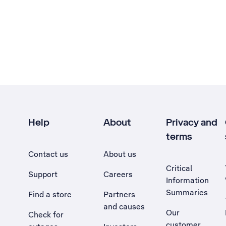
Help
About
Privacy and
terms
Contact us
About us
Critical
Support
Careers
Information
Summaries
Find a store
Partners
and causes
Our
Check for
customer