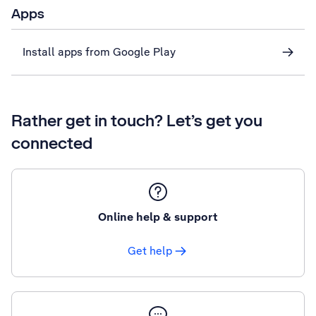
Apps
Install apps from Google Play
Rather get in touch? Let’s get you
connected
Online help & support
Get help