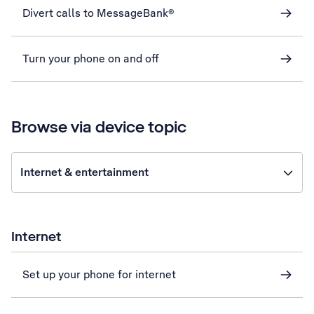
Divert calls to MessageBank®
Turn your phone on and off
Browse via device topic
Internet & entertainment
Internet
Set up your phone for internet