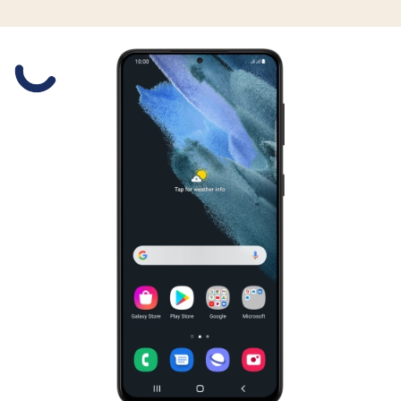
Slide 1 is active