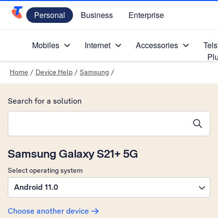
Personal
Business
Enterprise
Telstra Personal Home Page
Mobiles
Internet
Accessories
Tels
Pl
Home
/
Device Help
/
Samsung
/
Search for a solution
Search suggestions will appear below the field as you type
Samsung Galaxy S21+ 5G
Select operating system
Android 11.0
Choose another device