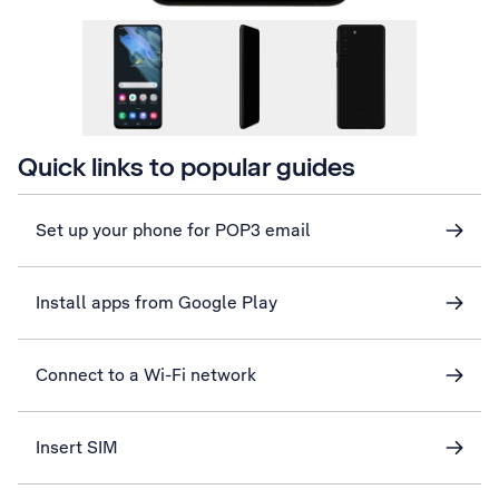
Quick links to popular guides
Set up your phone for POP3 email
Install apps from Google Play
Connect to a Wi-Fi network
Insert SIM