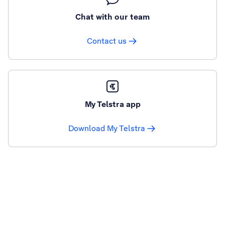
Chat with our team
Contact us
My Telstra app
Download My Telstra