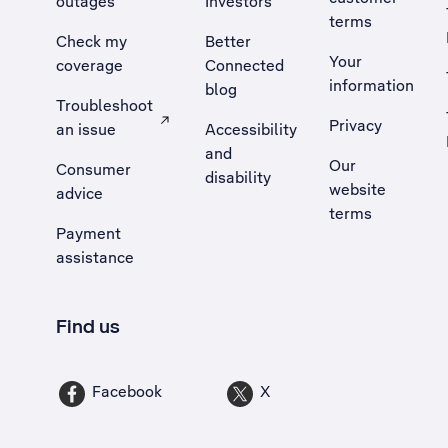
outages
Investors
terms
Check my
Better
Your
coverage
Connected
information
blog
Troubleshoot
Privacy
an issue
Accessibility
, Opens external site in a new tab
and
Our
Consumer
disability
website
advice
terms
Payment
assistance
Find us
Facebook
X