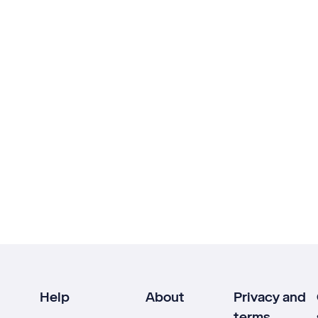
Help
About
Privacy and
terms