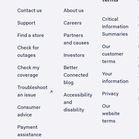
Contact us
About us
Critical
Support
Careers
Information
Summaries
Find a store
Partners
and causes
Our
Check for
customer
outages
Investors
terms
Check my
Better
Your
coverage
Connected
information
blog
Troubleshoot
Privacy
an issue
Accessibility
, Opens external site in a new tab
and
Our
Consumer
disability
website
advice
terms
Payment
assistance