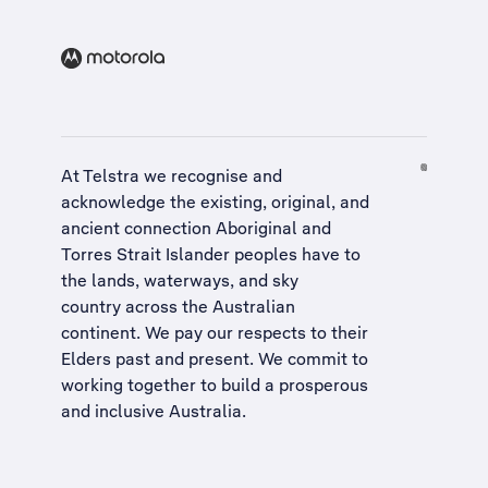
At Telstra we recognise and
acknowledge the existing, original, and
ancient connection Aboriginal and
Torres Strait Islander peoples have to
the lands, waterways, and sky
country across the Australian
continent. We pay our respects to their
Elders past and present. We commit to
working together to build a
prosperous
and inclusive Australia
.