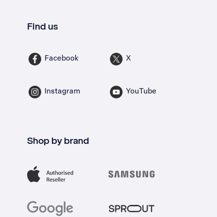
Find us
Facebook
X
Instagram
YouTube
Shop by brand