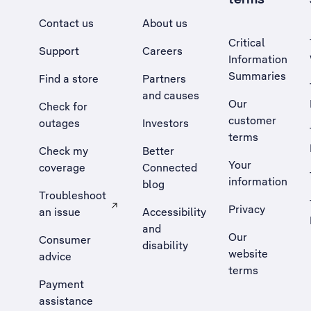
Contact us
About us
Critical
Support
Careers
Information
Summaries
Find a store
Partners
and causes
Our
Check for
customer
outages
Investors
terms
Check my
Better
Your
coverage
Connected
information
blog
Troubleshoot
Privacy
an issue
Accessibility
, Opens external site in a new tab
and
Our
Consumer
disability
website
advice
terms
Payment
assistance