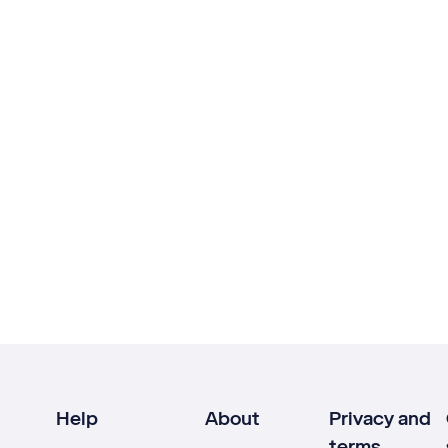
Help
About
Privacy and
terms