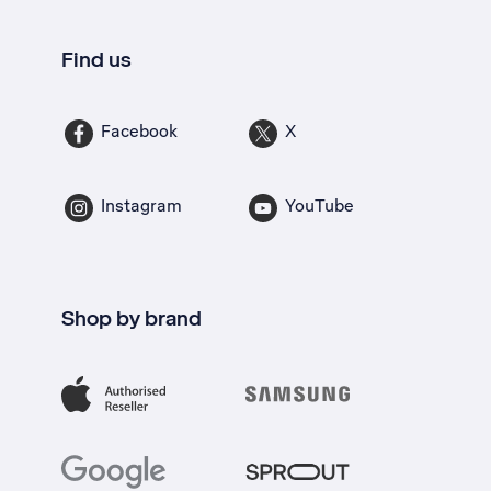
Find us
Facebook
X
Instagram
YouTube
Shop by brand