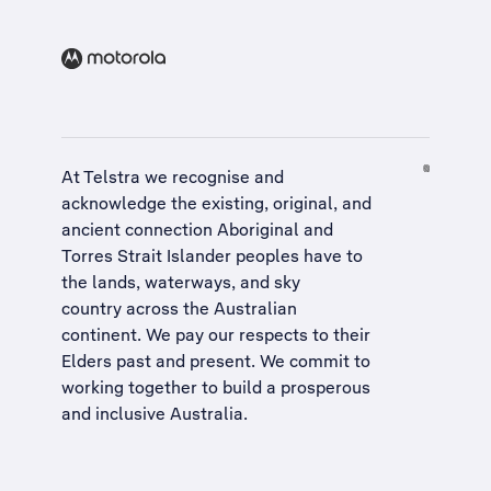
At Telstra we recognise and
acknowledge the existing, original, and
ancient connection Aboriginal and
Torres Strait Islander peoples have to
the lands, waterways, and sky
country across the Australian
continent. We pay our respects to their
Elders past and present. We commit to
working together to build a
prosperous
and inclusive Australia
.