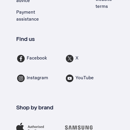
advice
terms
Payment
assistance
Find us
Facebook
X
Instagram
YouTube
Shop by brand