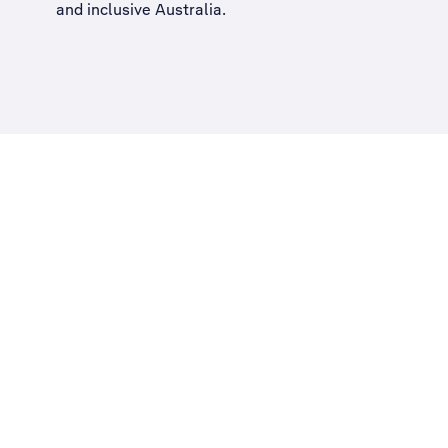
and inclusive Australia
.