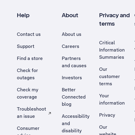
Help
About
Privacy and
terms
Contact us
About us
Critical
Support
Careers
Information
Summaries
Find a store
Partners
and causes
Our
Check for
customer
outages
Investors
terms
Check my
Better
Your
coverage
Connected
information
blog
Troubleshoot
Privacy
an issue
Accessibility
, Opens external site in a new tab
and
Our
Consumer
disability
website