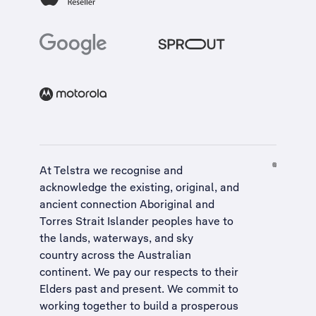
At Telstra we recognise and
acknowledge the existing, original, and
ancient connection Aboriginal and
Torres Strait Islander peoples have to
the lands, waterways, and sky
country across the Australian
continent. We pay our respects to their
Elders past and present. We commit to
working together to build a
prosperous