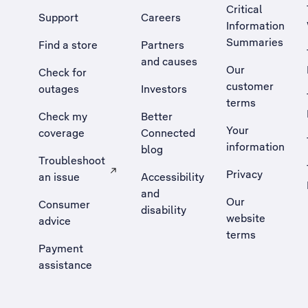
Critical
Support
Careers
Information
Summaries
Find a store
Partners
and causes
Our
Check for
customer
outages
Investors
terms
Check my
Better
Your
coverage
Connected
information
blog
Troubleshoot
Privacy
an issue
Accessibility
, Opens external site in a new tab
and
Our
Consumer
disability
website
advice
terms
Payment
assistance