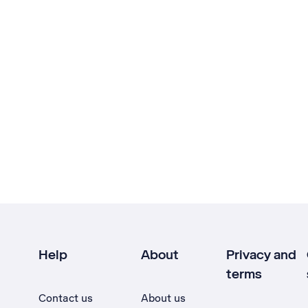
Help
About
Privacy and
terms
Contact us
About us