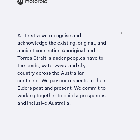
At Telstra we recognise and
acknowledge the existing, original, and
ancient connection Aboriginal and
Torres Strait Islander peoples have to
the lands, waterways, and sky
country across the Australian
continent. We pay our respects to their
Elders past and present. We commit to
working together to build a
prosperous
and inclusive Australia
.