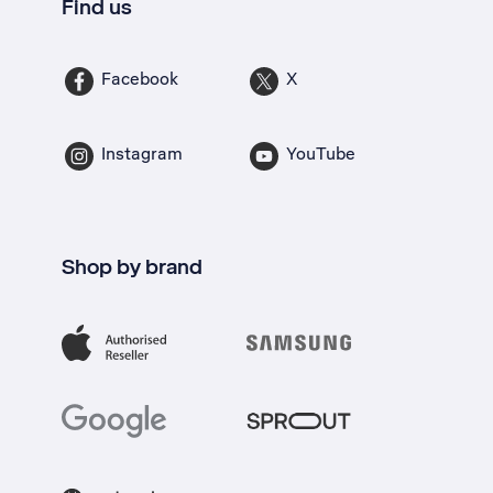
Find us
Facebook
X
Instagram
YouTube
Shop by brand