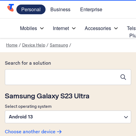
Personal
Business
Enterprise
Telstra Personal Home Page
Mobiles
Internet
Accessories
Tels
Pl
Home
/
Device Help
/
Samsung
/
Search for a solution
Search suggestions will appear below the field as you type
Samsung Galaxy S23 Ultra
Select operating system
Android 13
Choose another device