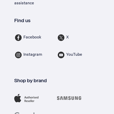
assistance
Find us
Facebook
X
Instagram
YouTube
Shop by brand