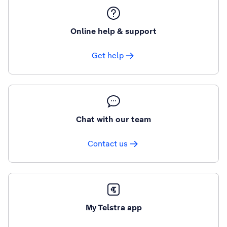
Online help & support
Get help
Chat with our team
Contact us
My Telstra app