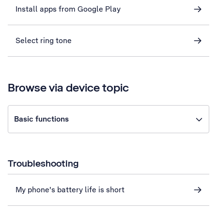
Install apps from Google Play
Select ring tone
Browse via device topic
Basic functions
Troubleshooting
My phone's battery life is short