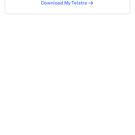
Download My Telstra