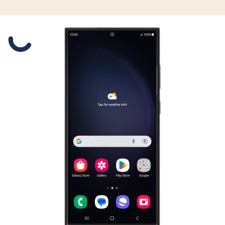
Slide 1 is active