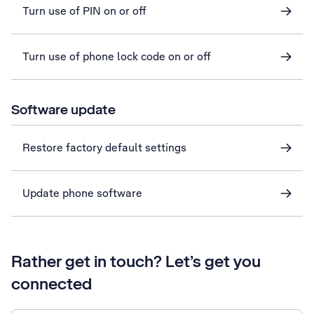
Turn use of PIN on or off
Turn use of phone lock code on or off
Software update
Restore factory default settings
Update phone software
Rather get in touch? Let’s get you
connected