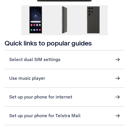
Quick links to popular guides
Select dual SIM settings
Use music player
Set up your phone for internet
Set up your phone for Telstra Mail