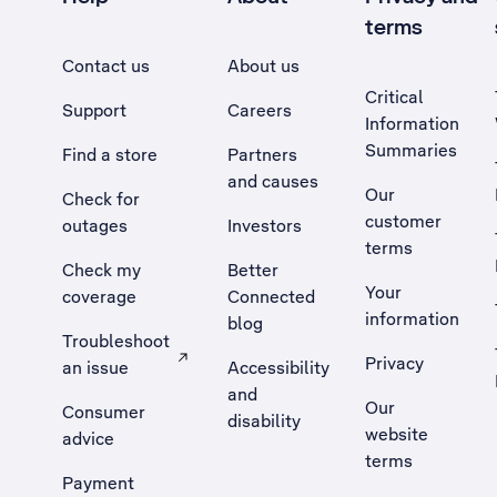
terms
Contact us
About us
Critical
Support
Careers
Information
Summaries
Find a store
Partners
and causes
Our
Check for
customer
outages
Investors
terms
Check my
Better
Your
coverage
Connected
information
blog
Troubleshoot
Privacy
an issue
Accessibility
, Opens external site in a new tab
and
Our
Consumer
disability
website
advice
terms
Payment