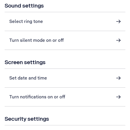
Sound settings
Select ring tone
Turn silent mode on or off
Screen settings
Set date and time
Turn notifications on or off
Security settings