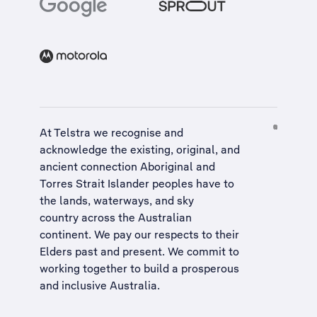
At Telstra we recognise and
acknowledge the existing, original, and
ancient connection Aboriginal and
Torres Strait Islander peoples have to
the lands, waterways, and sky
country across the Australian
continent. We pay our respects to their
Elders past and present. We commit to
working together to build a
prosperous
and inclusive Australia
.