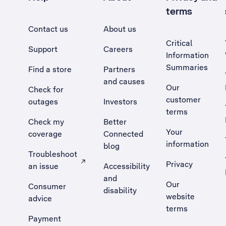
terms
Contact us
About us
Critical
Support
Careers
Information
Summaries
Find a store
Partners
and causes
Our
Check for
customer
outages
Investors
terms
Check my
Better
Your
coverage
Connected
information
blog
Troubleshoot
Privacy
an issue
Accessibility
, Opens external site in a new tab
and
Our
Consumer
disability
website
advice
terms
Payment