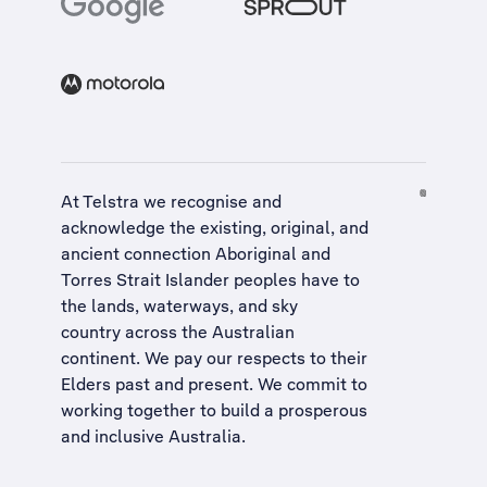
At Telstra we recognise and
acknowledge the existing, original, and
ancient connection Aboriginal and
Torres Strait Islander peoples have to
the lands, waterways, and sky
country across the Australian
continent. We pay our respects to their
Elders past and present. We commit to
working together to build a
prosperous
and inclusive Australia
.