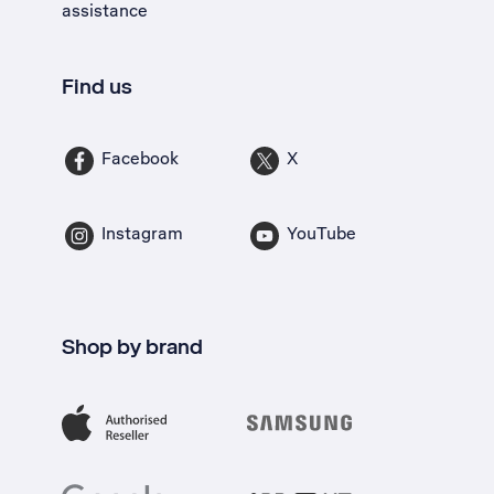
assistance
Find us
Facebook
X
Instagram
YouTube
Shop by brand