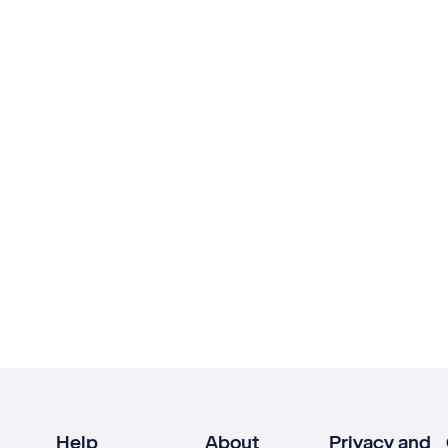
Help
About
Privacy and