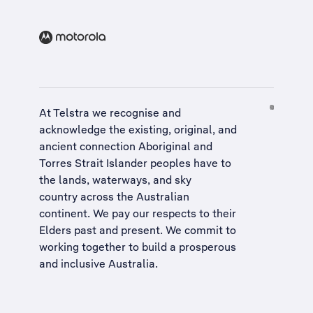
At Telstra we recognise and
acknowledge the existing, original, and
ancient connection Aboriginal and
Torres Strait Islander peoples have to
the lands, waterways, and sky
country across the Australian
continent. We pay our respects to their
Elders past and present. We commit to
working together to build a
prosperous
and inclusive Australia
.