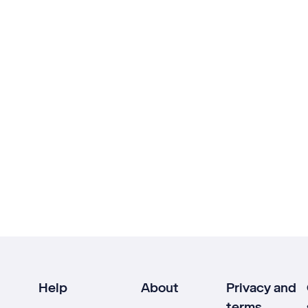
Help
About
Privacy and
terms