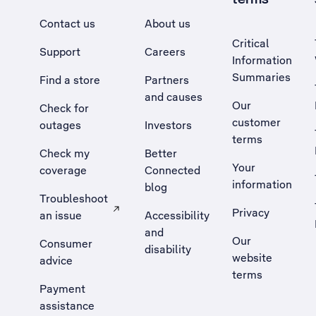
Contact us
About us
Critical
Support
Careers
Information
Summaries
Find a store
Partners
and causes
Our
Check for
customer
outages
Investors
terms
Check my
Better
Your
coverage
Connected
information
blog
Troubleshoot
Privacy
an issue
Accessibility
, Opens external site in a new tab
and
Our
Consumer
disability
website
advice
terms
Payment
assistance