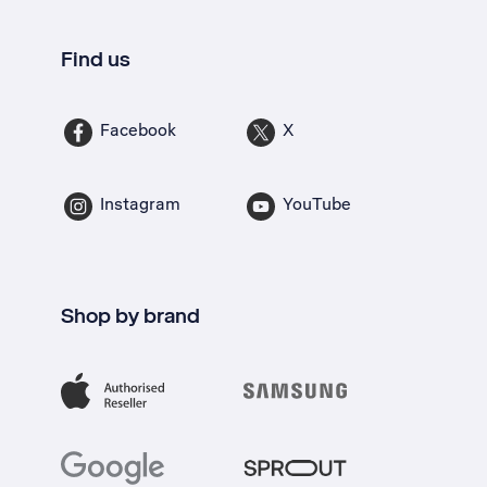
Find us
Facebook
X
Instagram
YouTube
Shop by brand