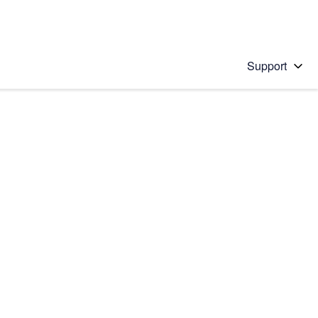
Support
 solution
stions will appear below the field as you type