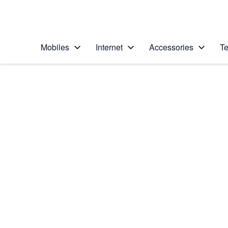
Personal
Business
Enterprise
Telstra Personal Home Page
Mobiles
Internet
Accessories
Te
Home
/
Device Help
/
Samsung
/
Samsung Galaxy S23
Select operating system
Android 13
Choose another device