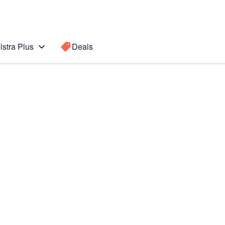
lstra Plus
Deals
 Ultra
Search for a
Search sugge