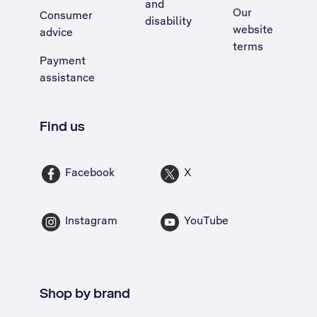
and
Our
Consumer
disability
website
advice
terms
Payment
assistance
Find us
Facebook
X
Instagram
YouTube
Shop by brand