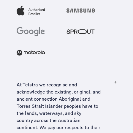
At Telstra we recognise and
acknowledge the existing, original, and
ancient connection Aboriginal and
Torres Strait Islander peoples have to
the lands, waterways, and sky
country across the Australian
continent. We pay our respects to their