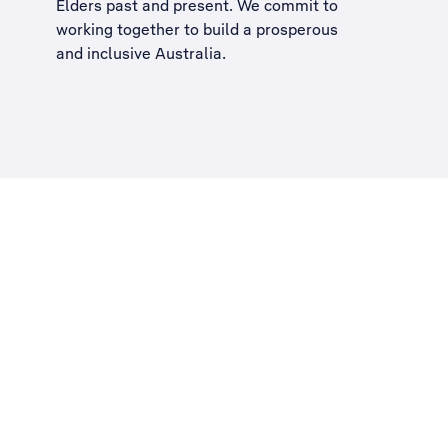
Elders past and present. We commit to
working together to build a
prosperous
and inclusive Australia
.