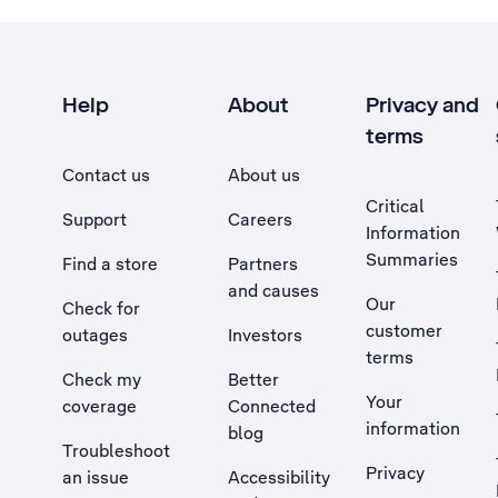
Help
About
Privacy and
terms
Contact us
About us
Critical
Support
Careers
Information
Summaries
Find a store
Partners
and causes
Our
Check for
customer
outages
Investors
terms
Check my
Better
Your
coverage
Connected
information
blog
Troubleshoot
Privacy
an issue
Accessibility
, Opens external site in a new tab