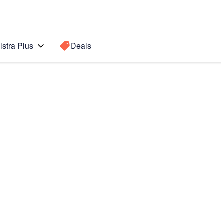
lstra Plus
Deals
 Ultra
Search for a
Search sugge