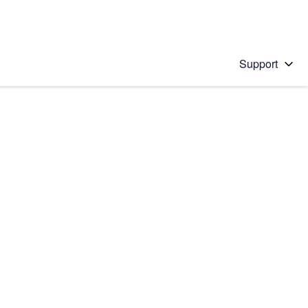
Support
 solution
stions will appear below the field as you type