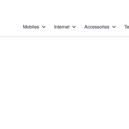
Personal
Business
Enterprise
Telstra Personal Home Page
Mobiles
Internet
Accessories
Te
Home
/
Device Help
/
Samsung
/
Samsung Galaxy S23
Select operating system
Android 13
Choose another device