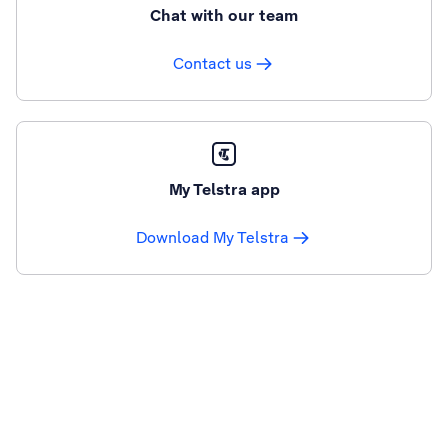
Chat with our team
Contact us
My Telstra app
Download My Telstra