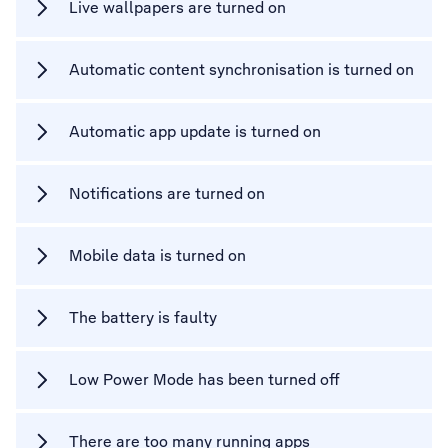
Live wallpapers are turned on
Automatic content synchronisation is turned on
Automatic app update is turned on
Notifications are turned on
Mobile data is turned on
The battery is faulty
Low Power Mode has been turned off
There are too many running apps