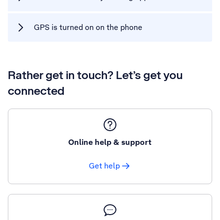
GPS is turned on on the phone
Rather get in touch? Let’s get you
connected
Online help & support
Get help