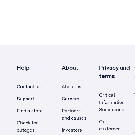
Help
About
Privacy and
terms
Contact us
About us
Critical
Support
Careers
Information
Summaries
Find a store
Partners
and causes
Our
Check for
customer
outages
Investors