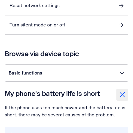
Reset network settings
Turn silent mode on or off
Browse via device topic
Basic functions
My phone's battery life is short
If the phone uses too much power and the battery life is
short, there may be several causes of the problem.