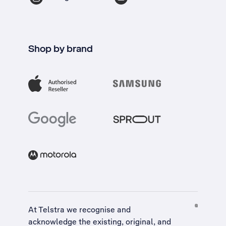
Shop by brand
At Telstra we recognise and
acknowledge the existing, original, and