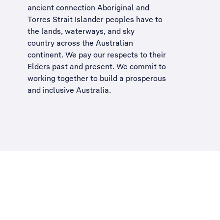
ancient connection Aboriginal and
Torres Strait Islander peoples have to
the lands, waterways, and sky
country across the Australian
continent. We pay our respects to their
Elders past and present. We commit to
working together to build a
prosperous
and inclusive Australia
.