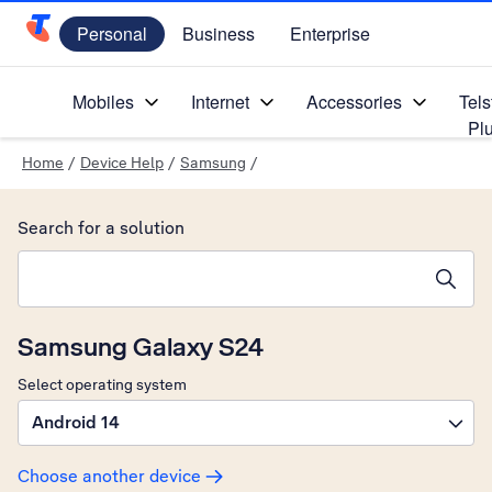
Personal
Business
Enterprise
Telstra Personal Home Page
Mobiles
Internet
Accessories
Tels
Pl
Home
/
Device Help
/
Samsung
/
Search for a solution
Search suggestions will appear below the field as you type
Samsung Galaxy S24
Select operating system
Android 14
Choose another device