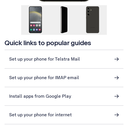
Quick links to popular guides
Set up your phone for Telstra Mail
Set up your phone for IMAP email
Install apps from Google Play
Set up your phone for internet