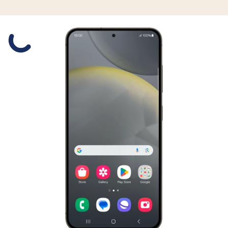
Slide 1 is active