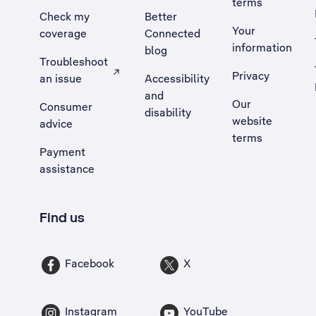
terms
Check my
Better
Your
coverage
Connected
information
blog
Troubleshoot
Privacy
an issue
Accessibility
, Opens external site in a new tab
and
Our
Consumer
disability
website
advice
terms
Payment
assistance
Find us
Facebook
X
Instagram
YouTube