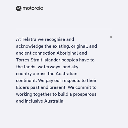
At Telstra we recognise and
acknowledge the existing, original, and
ancient connection Aboriginal and
Torres Strait Islander peoples have to
the lands, waterways, and sky
country across the Australian
continent. We pay our respects to their
Elders past and present. We commit to
working together to build a
prosperous
and inclusive Australia
.