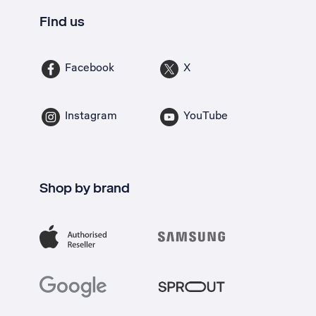
Find us
Facebook
X
Instagram
YouTube
Shop by brand