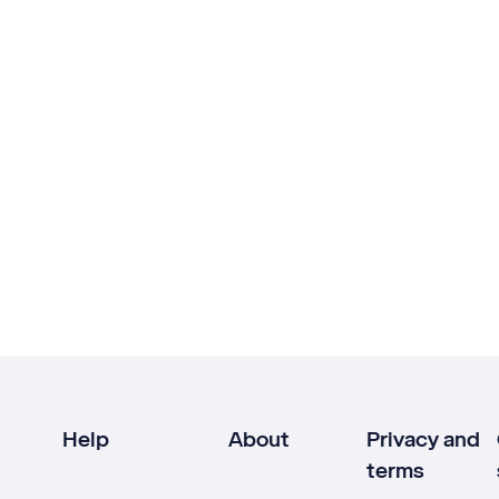
Help
About
Privacy and
terms