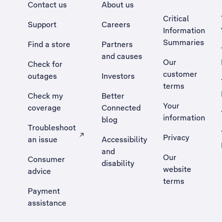
Contact us
About us
Critical
Support
Careers
Information
Summaries
Find a store
Partners
and causes
Our
Check for
customer
outages
Investors
terms
Check my
Better
Your
coverage
Connected
information
blog
Troubleshoot
Privacy
an issue
Accessibility
, Opens external site in a new tab
and
Our
Consumer
disability
website
advice
terms
Payment
assistance