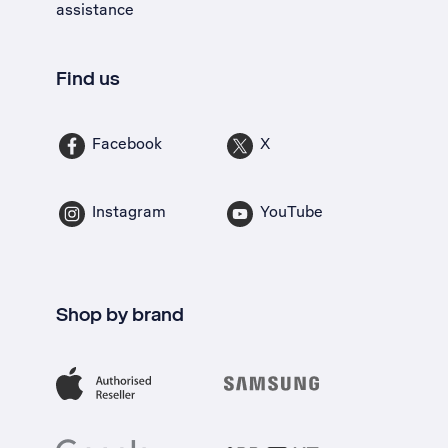
assistance
Find us
Facebook
X
Instagram
YouTube
Shop by brand