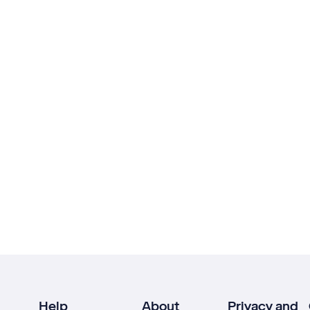
Help
About
Privacy and