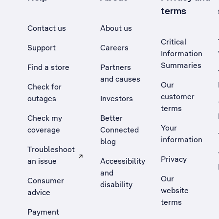
terms
Contact us
About us
Critical
Support
Careers
Information
Summaries
Find a store
Partners
and causes
Our
Check for
customer
outages
Investors
terms
Check my
Better
Your
coverage
Connected
information
blog
Troubleshoot
Privacy
an issue
Accessibility
, Opens external site in a new tab
and
Our
Consumer
disability
website
advice
terms
Payment