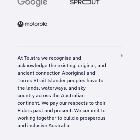
At Telstra we recognise and
acknowledge the existing, original, and
ancient connection Aboriginal and
Torres Strait Islander peoples have to
the lands, waterways, and sky
country across the Australian
continent. We pay our respects to their
Elders past and present. We commit to
working together to build a
prosperous
and inclusive Australia
.