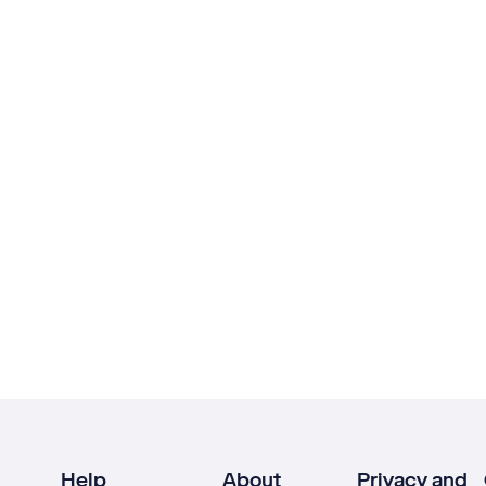
Help
About
Privacy and