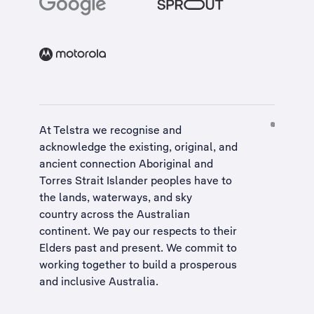
At Telstra we recognise and
acknowledge the existing, original, and
ancient connection Aboriginal and
Torres Strait Islander peoples have to
the lands, waterways, and sky
country across the Australian
continent. We pay our respects to their
Elders past and present. We commit to
working together to build a
prosperous
and inclusive Australia
.