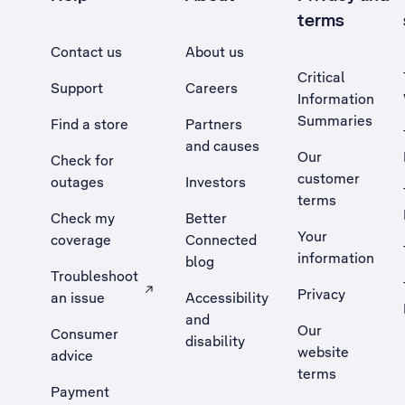
terms
Contact us
About us
Critical
Support
Careers
Information
Summaries
Find a store
Partners
and causes
Our
Check for
customer
outages
Investors
terms
Check my
Better
Your
coverage
Connected
information
blog
Troubleshoot
Privacy
an issue
Accessibility
, Opens external site in a new tab
and
Our
Consumer
disability
website
advice
terms
Payment