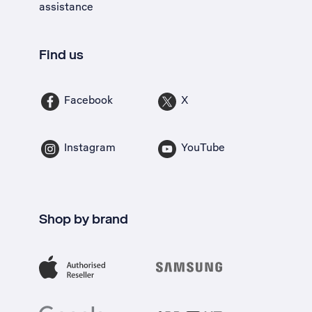
assistance
Find us
Facebook
X
Instagram
YouTube
Shop by brand