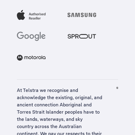
At Telstra we recognise and
acknowledge the existing, original, and
ancient connection Aboriginal and
Torres Strait Islander peoples have to
the lands, waterways, and sky
country across the Australian
continent. We pay our respects to their