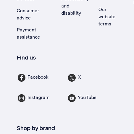
and
Our
Consumer
disability
website
advice
terms
Payment
assistance
Find us
Facebook
X
Instagram
YouTube
Shop by brand