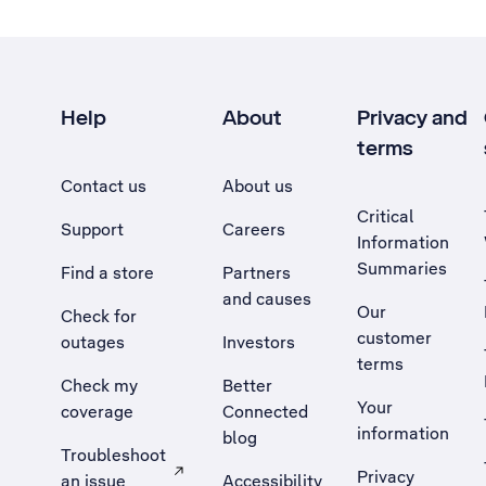
Help
About
Privacy and
terms
Contact us
About us
Critical
Support
Careers
Information
Summaries
Find a store
Partners
and causes
Our
Check for
customer
outages
Investors
terms
Check my
Better
Your
coverage
Connected
information
blog
Troubleshoot
Privacy
an issue
Accessibility
, Opens external site in a new tab