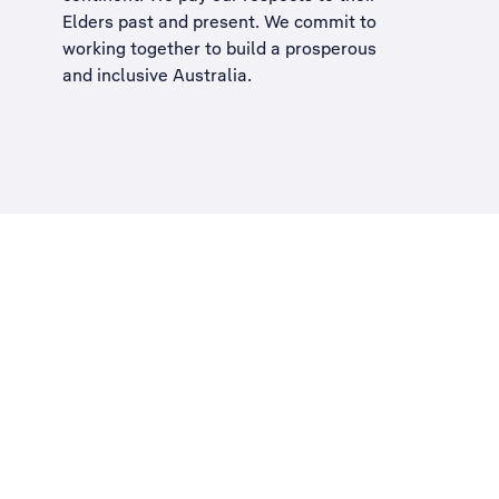
Elders past and present. We commit to
working together to build a
prosperous
and inclusive Australia
.