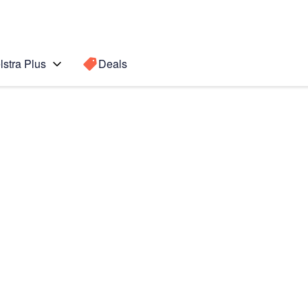
lstra Plus
Deals
5+
Search for a
Search sugge