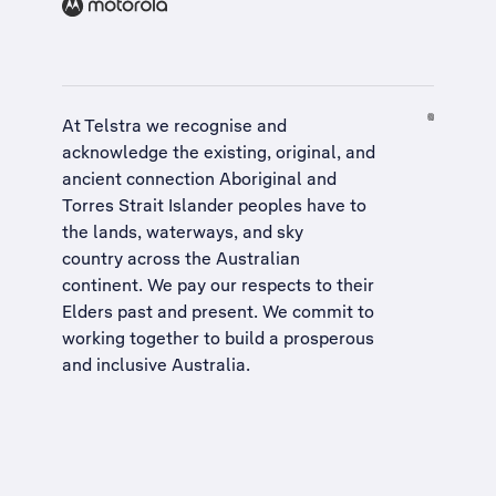
At Telstra we recognise and
acknowledge the existing, original, and
ancient connection Aboriginal and
Torres Strait Islander peoples have to
the lands, waterways, and sky
country across the Australian
continent. We pay our respects to their
Elders past and present. We commit to
working together to build a
prosperous
and inclusive Australia
.