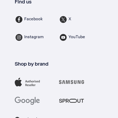
Find us
Facebook
X
Instagram
YouTube
Shop by brand