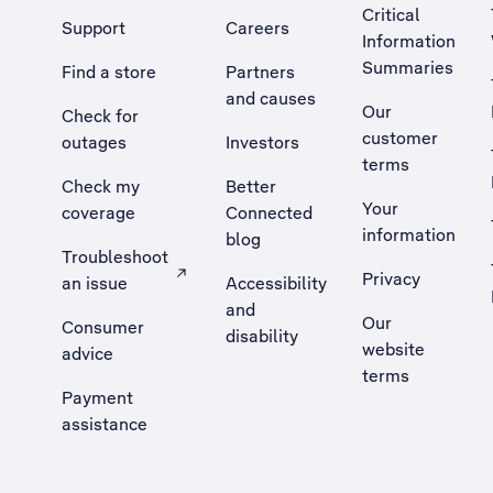
Critical
Support
Careers
Information
Summaries
Find a store
Partners
and causes
Our
Check for
customer
outages
Investors
terms
Check my
Better
Your
coverage
Connected
information
blog
Troubleshoot
Privacy
an issue
Accessibility
, Opens external site in a new tab
and
Our
Consumer
disability
website
advice
terms
Payment
assistance