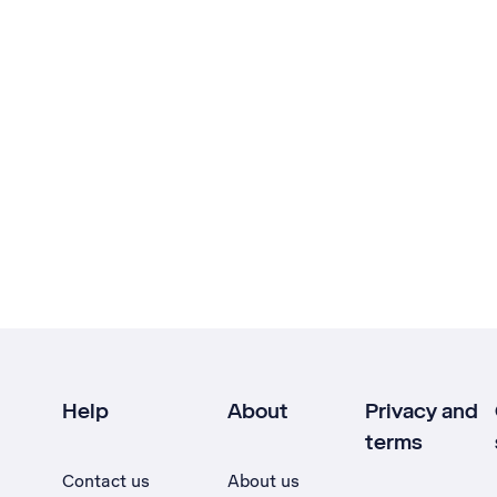
Help
About
Privacy and
terms
Contact us
About us