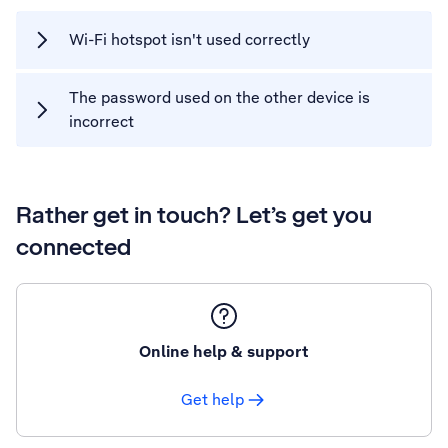
Wi-Fi hotspot isn't used correctly
The password used on the other device is
incorrect
Rather get in touch? Let’s get you
connected
Online help & support
Get help