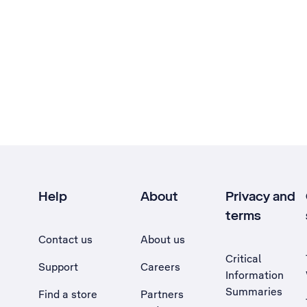
Help
About
Privacy and
terms
Contact us
About us
Critical
Support
Careers
Information
Summaries
Find a store
Partners