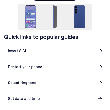
Quick links to popular guides
Insert SIM
Restart your phone
Select ring tone
Set date and time