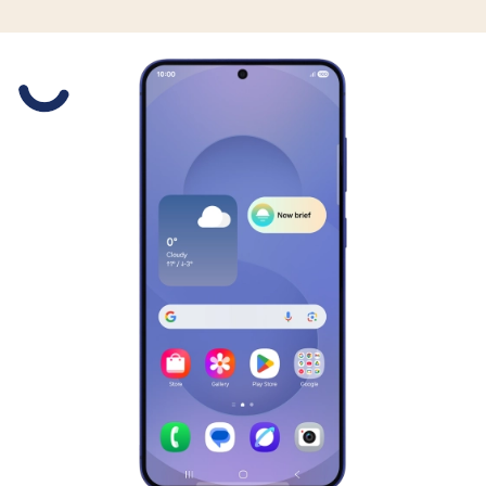
Slide 1 is active