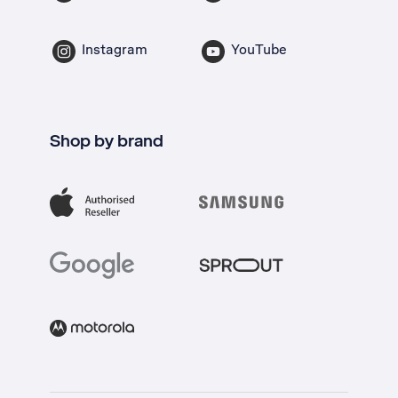
Instagram
YouTube
Shop by brand