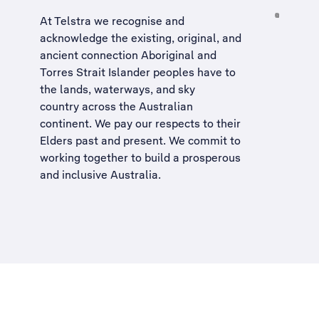
At Telstra we recognise and
acknowledge the existing, original, and
ancient connection Aboriginal and
Torres Strait Islander peoples have to
the lands, waterways, and sky
country across the Australian
continent. We pay our respects to their
Elders past and present. We commit to
working together to build a
prosperous
and inclusive Australia
.