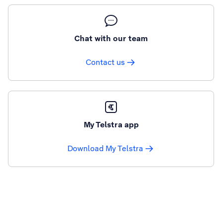
Chat with our team
Contact us
My Telstra app
Download My Telstra