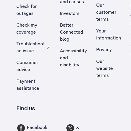
and causes
Our
Check for
customer
outages
Investors
terms
Check my
Better
Your
coverage
Connected
information
blog
Troubleshoot
Privacy
an issue
Accessibility
, Opens external site in a new tab
and
Our
Consumer
disability
website
advice
terms
Payment
assistance
Find us
Facebook
X