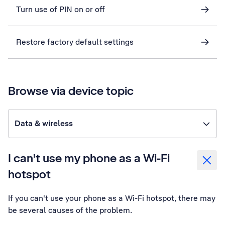
Turn use of PIN on or off
Restore factory default settings
Browse via device topic
Data & wireless
I can't use my phone as a Wi-Fi
hotspot
If you can't use your phone as a Wi-Fi hotspot, there may
be several causes of the problem.