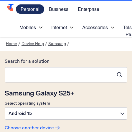
Personal
Business
Enterprise
Telstra Personal Home Page
Mobiles
Internet
Accessories
Tels
Pl
Home
/
Device Help
/
Samsung
/
Search for a solution
Search suggestions will appear below the field as you type
Samsung Galaxy S25+
Select operating system
Android 15
Choose another device