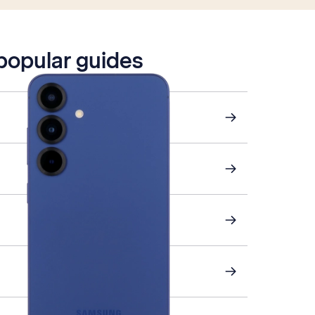
 popular guides