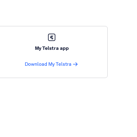
My Telstra app
Download My Telstra