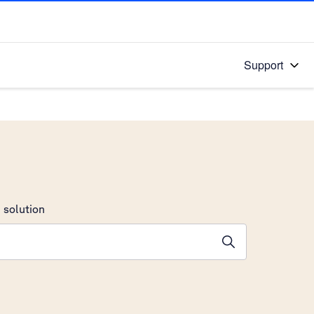
Support
 solution
stions will appear below the field as you type