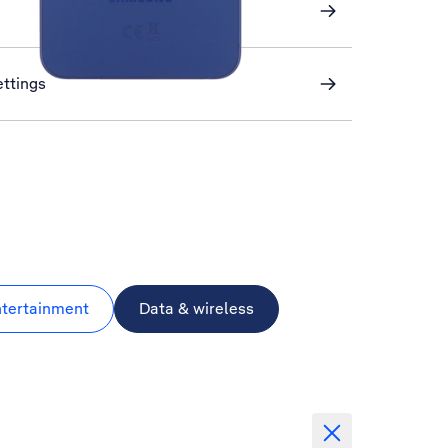
ettings
ntertainment
Data & wireless