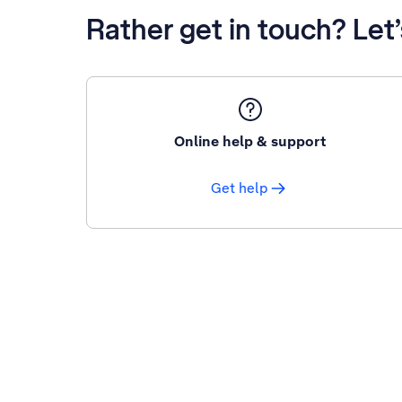
Rather get in touch? Let
Online help & support
Get help