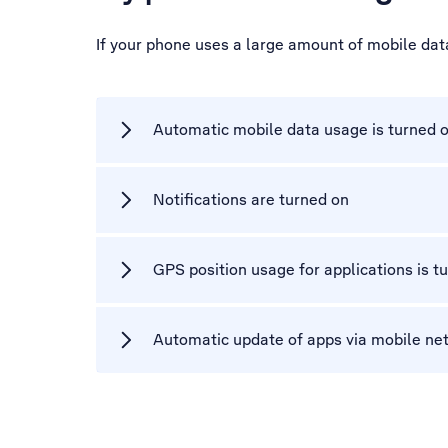
If your phone uses a large amount of mobile dat
Automatic mobile data usage is turned 
Notifications are turned on
GPS position usage for applications is t
Automatic update of apps via mobile net