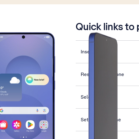
is active
Quick links to
Insert SIM
Restart your phone
Select ring tone
Set date and time