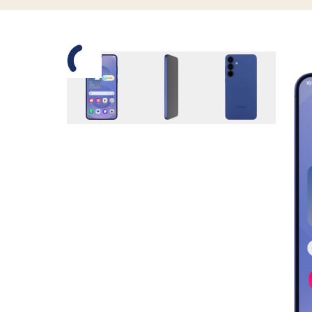
Slide 1 