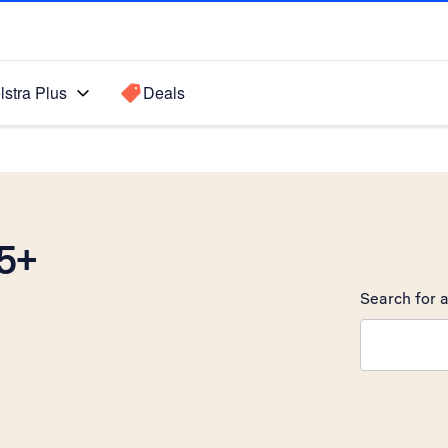
lstra Plus
Deals
5+
Search for a
Search sugge