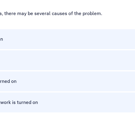
a, there may be several causes of the problem.
on
urned on
work is turned on