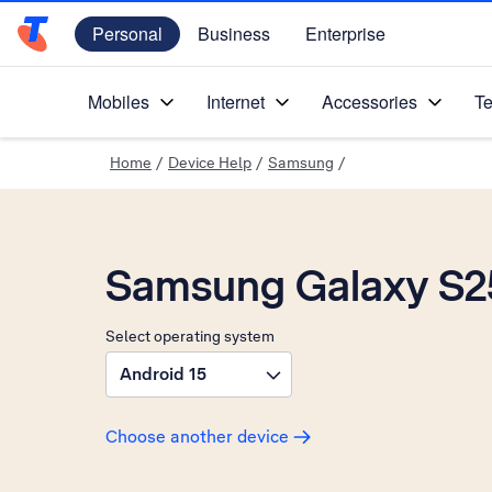
Personal
Business
Enterprise
Telstra Personal Home Page
Mobiles
Internet
Accessories
Te
Home
/
Device Help
/
Samsung
/
Samsung Galaxy S2
Select operating system
Android 15
Choose another device