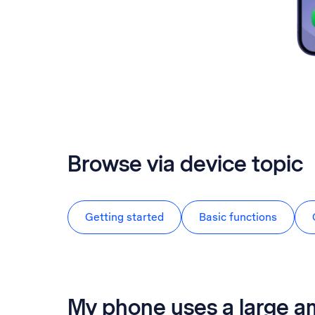
Browse via device topic
Getting started
Basic functions
My phone uses a large a