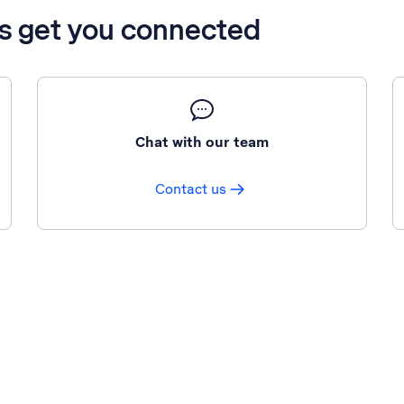
’s get you connected
Chat with our team
Contact us