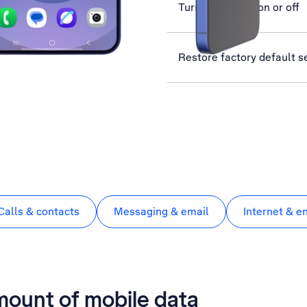
Turn use of PIN on or off
Restore factory default s
Calls & contacts
Messaging & email
Internet & e
mount of mobile data