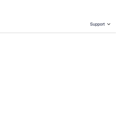
Support
 solution
stions will appear below the field as you type