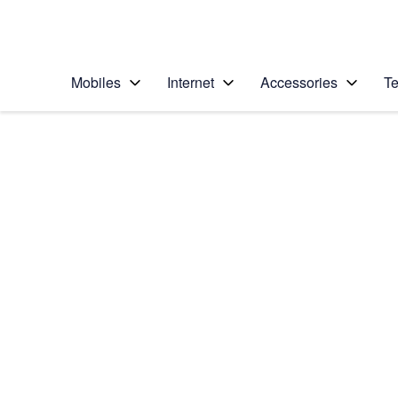
Personal
Business
Enterprise
Telstra Personal Home Page
Mobiles
Internet
Accessories
Te
Home
/
Device Help
/
Samsung
/
Samsung Galaxy S6
Choose another device
Slide 1 is active