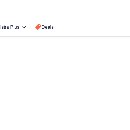
lstra Plus
Deals
Search for a
Search sugge