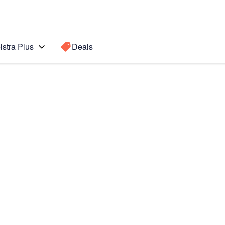
lstra Plus
Deals
Search for a
Search sugge