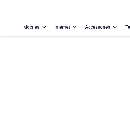
Personal
Business
Enterprise
Telstra Personal Home Page
Mobiles
Internet
Accessories
Te
Home
/
Device Help
/
Samsung
/
Samsung Galaxy S6
Choose another device
Slide 1 is active