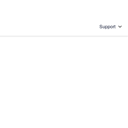
Support
 solution
stions will appear below the field as you type