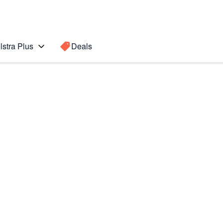
lstra Plus
Deals
Search for a
Search sugge