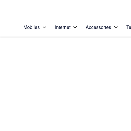
Personal
Business
Enterprise
Telstra Personal Home Page
Mobiles
Internet
Accessories
Te
Home
/
Device Help
/
Samsung
/
Samsung Galaxy S6
Choose another device
Slide 1 is active