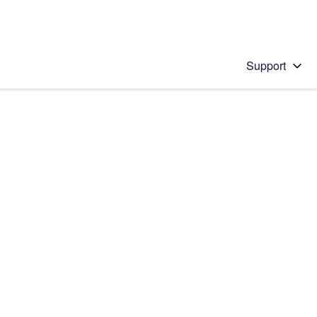
Support
 solution
stions will appear below the field as you type