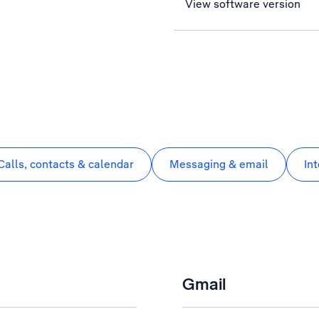
View software version
Calls, contacts & calendar
Messaging & email
In
Gmail