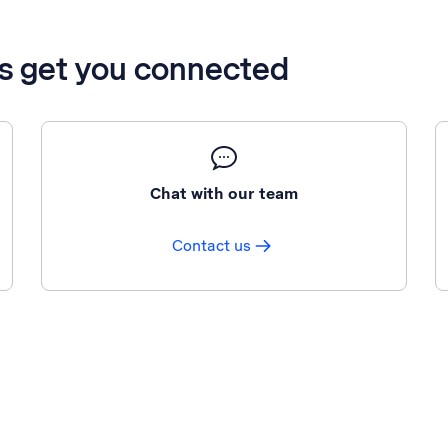
’s get you connected
Chat with our team
Contact us