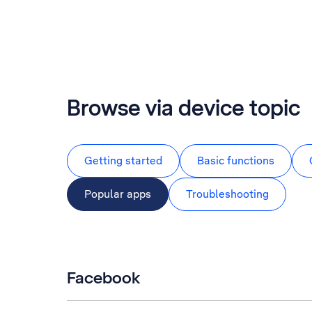
Browse via device topic
Getting started
Basic functions
Popular apps
Troubleshooting
Facebook