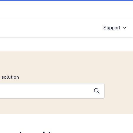
Support
 solution
stions will appear below the field as you type