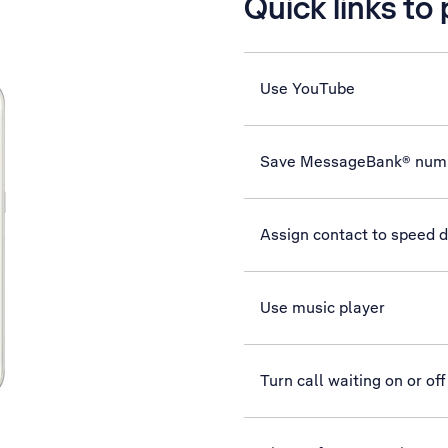
Quick links to
Use YouTube
Save MessageBank® num
Assign contact to speed d
Use music player
Turn call waiting on or off