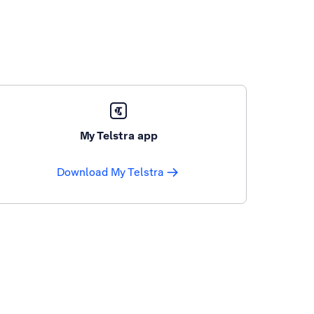
My Telstra app
Download My Telstra