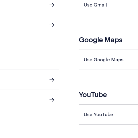
Use Gmail
Google Maps
Use Google Maps
YouTube
Use YouTube