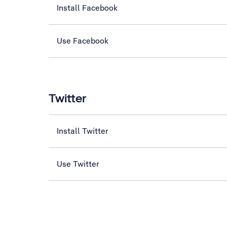
Install Facebook
Use Facebook
Twitter
Install Twitter
Use Twitter