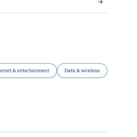
ternet & entertainment
Data & wireless