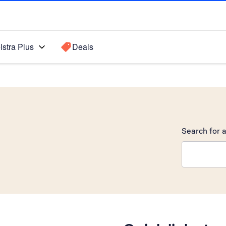
lstra Plus
Deals
Search for a
Search sugge