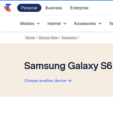
Personal
Business
Enterprise
Telstra Personal Home Page
Mobiles
Internet
Accessories
Te
Home
/
Device Help
/
Samsung
/
Samsung Galaxy S6
Choose another device
Slide 1 is active