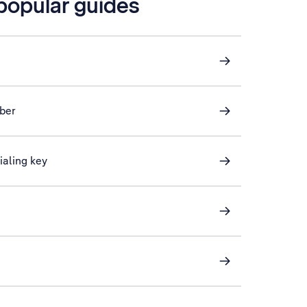
 popular guides
ber
ialing key