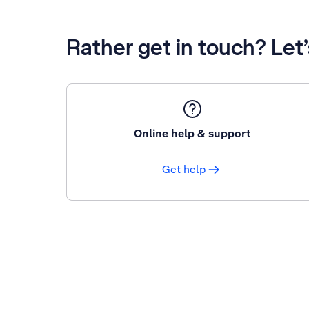
Rather get in touch? Let
Online help & support
Get help