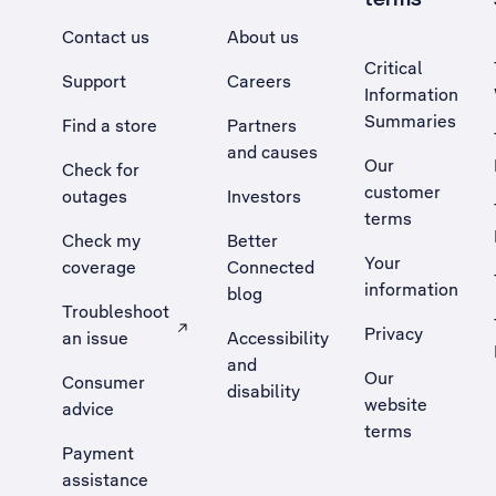
Contact us
About us
Critical
Support
Careers
Information
Summaries
Find a store
Partners
and causes
Our
Check for
customer
outages
Investors
terms
Check my
Better
Your
coverage
Connected
information
blog
Troubleshoot
Privacy
an issue
Accessibility
, Opens external site in a new tab
and
Our
Consumer
disability
website
advice
terms
Payment
assistance