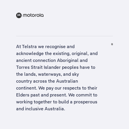
At Telstra we recognise and
acknowledge the existing, original, and
ancient connection Aboriginal and
Torres Strait Islander peoples have to
the lands, waterways, and sky
country across the Australian
continent. We pay our respects to their
Elders past and present. We commit to
working together to build a
prosperous
and inclusive Australia
.