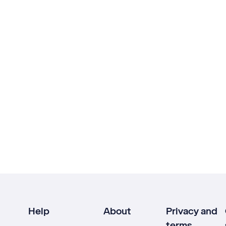
Help
About
Privacy and
terms