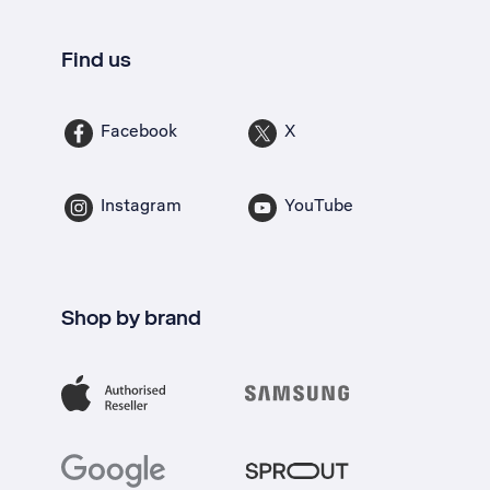
Find us
Facebook
X
Instagram
YouTube
Shop by brand