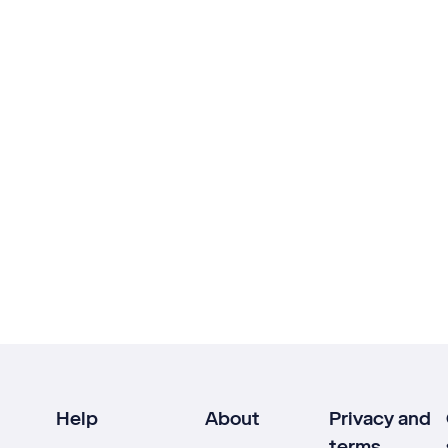
Help
About
Privacy and
terms