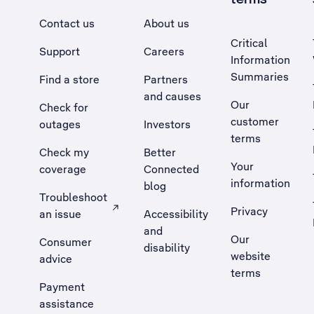
Contact us
About us
Critical
Support
Careers
Information
Summaries
Find a store
Partners
and causes
Our
Check for
customer
outages
Investors
terms
Check my
Better
Your
coverage
Connected
information
blog
Troubleshoot
Privacy
an issue
Accessibility
, Opens external site in a new tab
and
Our
Consumer
disability
website
advice
terms
Payment
assistance