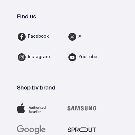
Find us
Facebook
X
Instagram
YouTube
Shop by brand