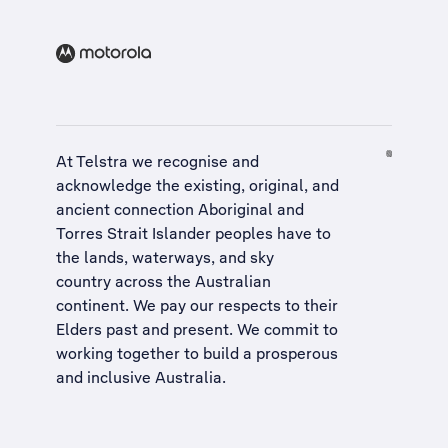
At Telstra we recognise and
acknowledge the existing, original, and
ancient connection Aboriginal and
Torres Strait Islander peoples have to
the lands, waterways, and sky
country across the Australian
continent. We pay our respects to their
Elders past and present. We commit to
working together to build a
prosperous
and inclusive Australia
.