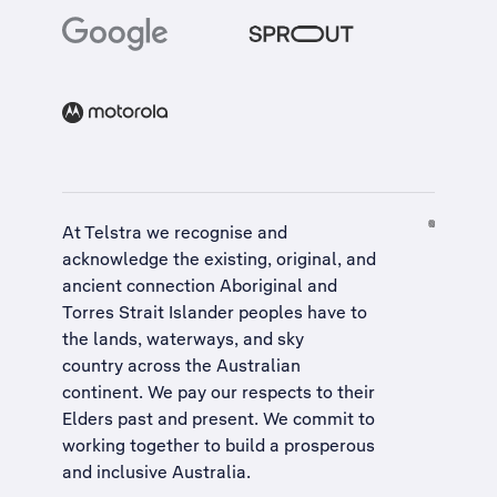
At Telstra we recognise and
acknowledge the existing, original, and
ancient connection Aboriginal and
Torres Strait Islander peoples have to
the lands, waterways, and sky
country across the Australian
continent. We pay our respects to their
Elders past and present. We commit to
working together to build a
prosperous
and inclusive Australia
.