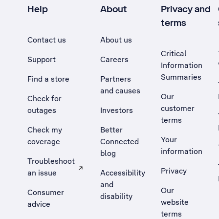
Help
About
Privacy and
terms
Contact us
About us
Critical
Support
Careers
Information
Summaries
Find a store
Partners
and causes
Our
Check for
customer
outages
Investors
terms
Check my
Better
Your
coverage
Connected
information
blog
Troubleshoot
Privacy
an issue
Accessibility
, Opens external site in a new tab
and
Our
Consumer
disability
website
advice
terms