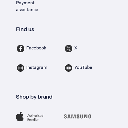
Payment
assistance
Find us
Facebook
X
Instagram
YouTube
Shop by brand