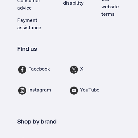
Consumer
disability
website
advice
terms
Payment
assistance
Find us
Facebook
X
Instagram
YouTube
Shop by brand