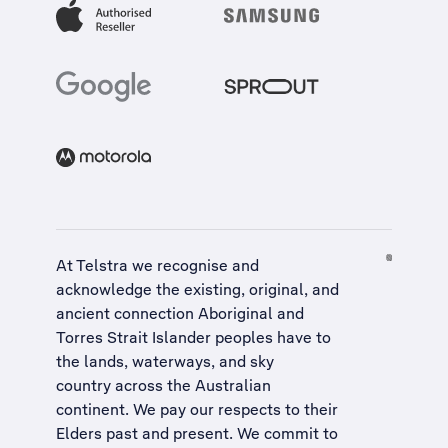
At Telstra we recognise and
acknowledge the existing, original, and
ancient connection Aboriginal and
Torres Strait Islander peoples have to
the lands, waterways, and sky
country across the Australian
continent. We pay our respects to their
Elders past and present. We commit to