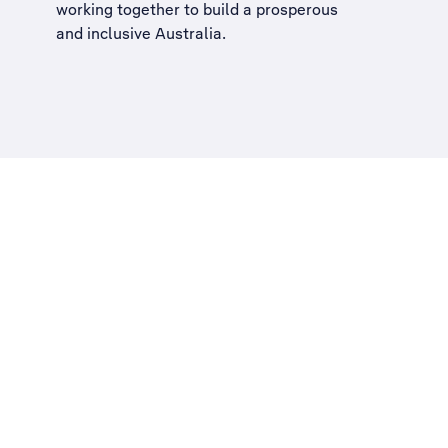
working together to build a
prosperous
and inclusive Australia
.