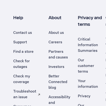
Help
About
Privacy and
terms
Contact us
About us
Critical
Support
Careers
Information
Summaries
Find a store
Partners
and causes
Our
Check for
customer
outages
Investors
terms
Check my
Better
Your
coverage
Connected
information
blog
Troubleshoot
Privacy
an issue
Accessibility
, Opens external site in a new tab
and
Our