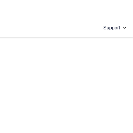
Support
 solution
stions will appear below the field as you type