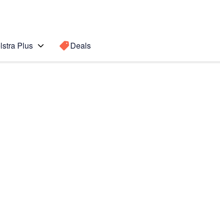
lstra Plus
Deals
 edge
Search for a
Search sugge