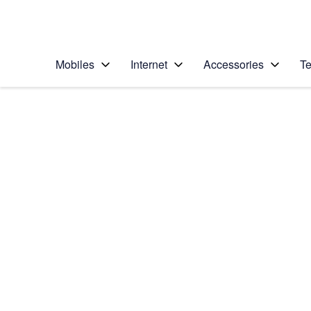
Personal
Business
Enterprise
Telstra Personal Home Page
Mobiles
Internet
Accessories
Te
Home
/
Device Help
/
Samsung
/
Samsung Galaxy S7
Select operating system
Android 6.0
Choose another device