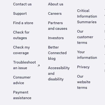
Contact us
About us
Critical
Support
Careers
Information
Summaries
Find a store
Partners
and causes
Our
Check for
customer
outages
Investors
terms
Check my
Better
Your
coverage
Connected
information
blog
Troubleshoot
Privacy
an issue
Accessibility
, Opens external site in a new tab
and
Our
Consumer
disability
website
advice
terms
Payment
assistance