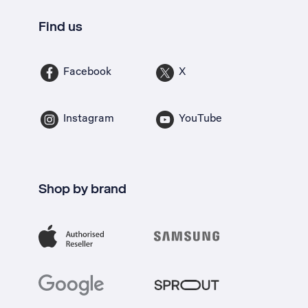
Find us
Facebook
X
Instagram
YouTube
Shop by brand