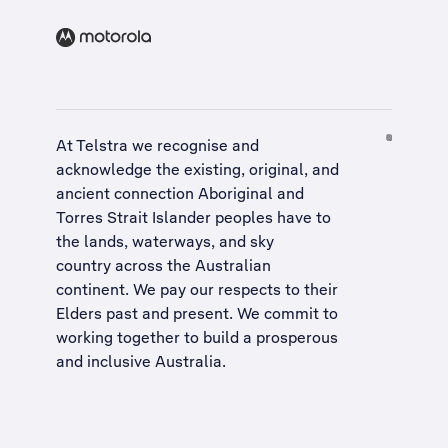
At Telstra we recognise and
acknowledge the existing, original, and
ancient connection Aboriginal and
Torres Strait Islander peoples have to
the lands, waterways, and sky
country across the Australian
continent. We pay our respects to their
Elders past and present. We commit to
working together to build a
prosperous
and inclusive Australia
.