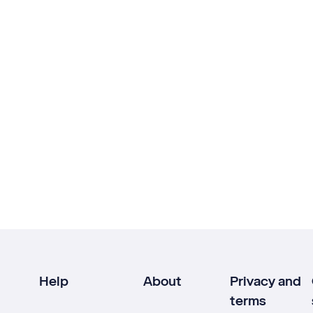
Help
About
Privacy and
terms