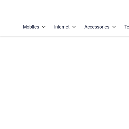
Personal
Business
Enterprise
Telstra Personal Home Page
Mobiles
Internet
Accessories
Te
Home
/
Device Help
/
Samsung
/
Samsung Galaxy S7
Select operating system
Android 6.0
Choose another device