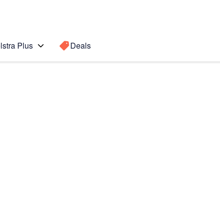
lstra Plus
Deals
 edge
Search for a
Search sugge