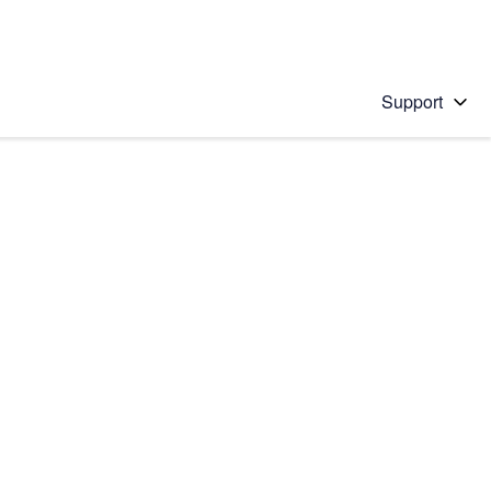
Support
 solution
stions will appear below the field as you type