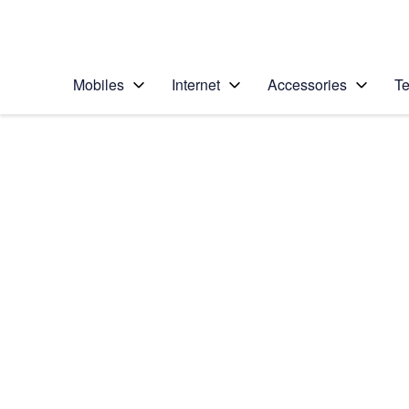
Personal
Business
Enterprise
Telstra Personal Home Page
Mobiles
Internet
Accessories
Te
Home
/
Device Help
/
Samsung
/
Samsung Galaxy S7
Select operating system
Android 6.0
Choose another device