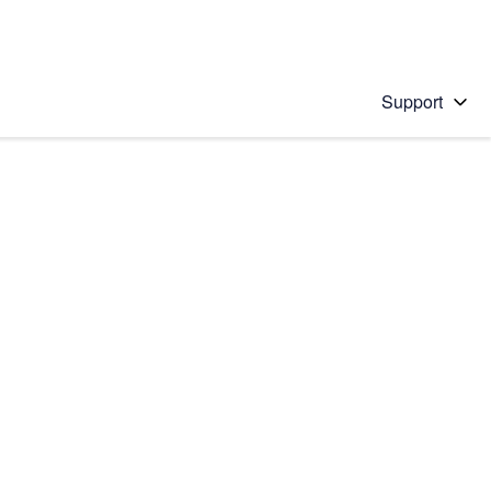
Support
 solution
stions will appear below the field as you type