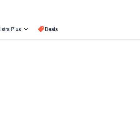
lstra Plus
Deals
 edge
Search for a
Search sugge