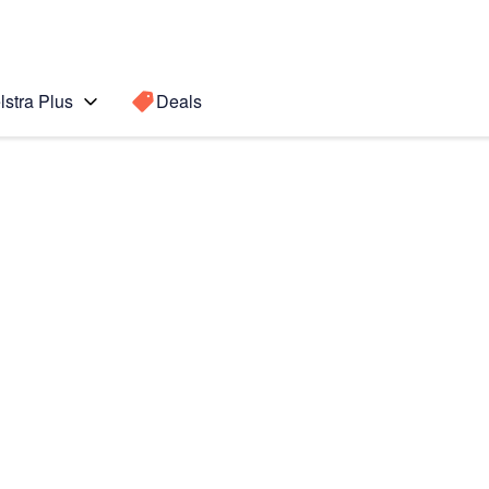
lstra Plus
Deals
 edge
Search for a
Search sugge