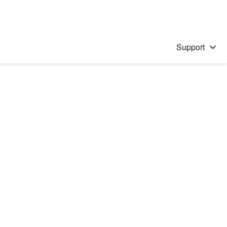
Support
 solution
stions will appear below the field as you type