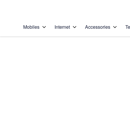
Personal
Business
Enterprise
Telstra Personal Home Page
Mobiles
Internet
Accessories
Te
Home
/
Device Help
/
Samsung
/
Samsung Galaxy S7
Select operating system
Android 6.0
Choose another device