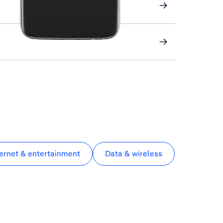
ternet & entertainment
Data & wireless