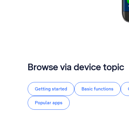
Browse via device topic
Getting started
Basic functions
Popular apps