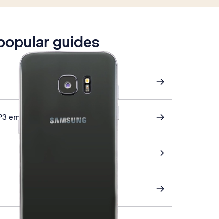
 popular guides
P3 email