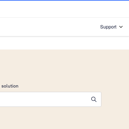
Support
 solution
stions will appear below the field as you type