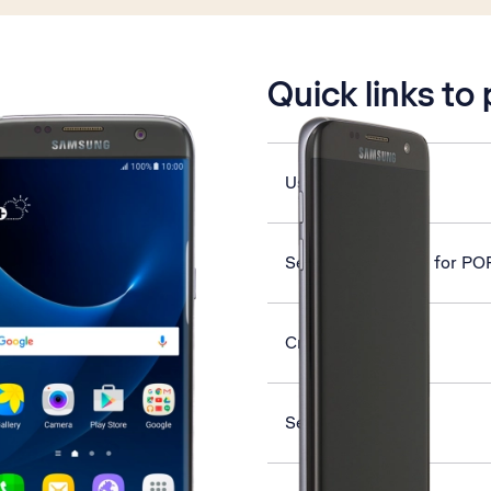
is active
Quick links to
Use Twitter
Set up your phone for PO
Create contact
Select network