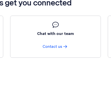
’s get you connected
Chat with our team
Contact us