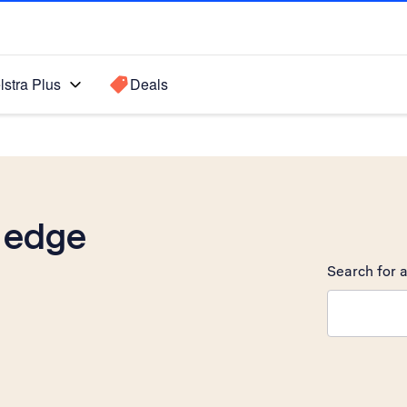
lstra Plus
Deals
 edge
Search for a
Search sugge