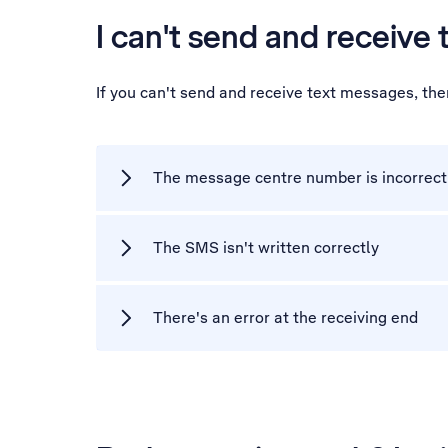
I can't send and receive
If you can't send and receive text messages, th
The message centre number is incorrect
The SMS isn't written correctly
There's an error at the receiving end