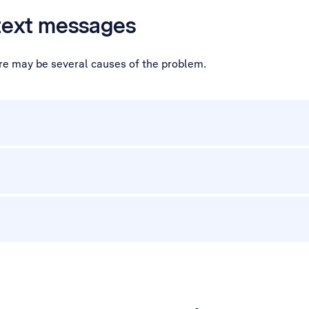
 text messages
ere may be several causes of the problem.