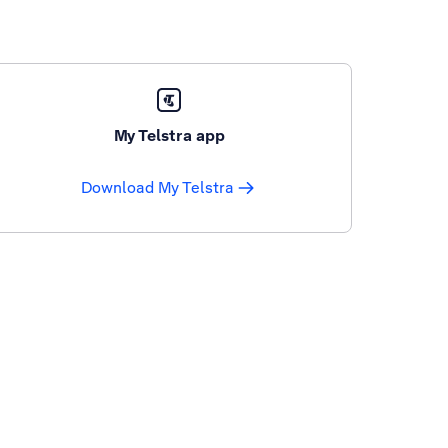
My Telstra app
Download My Telstra