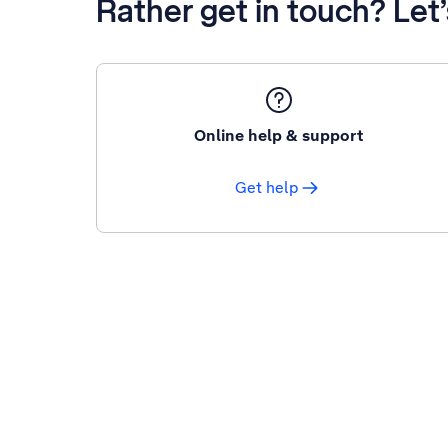
Rather get in touch? Let
Online help & support
Get help