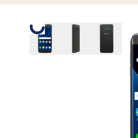
Slide 1 