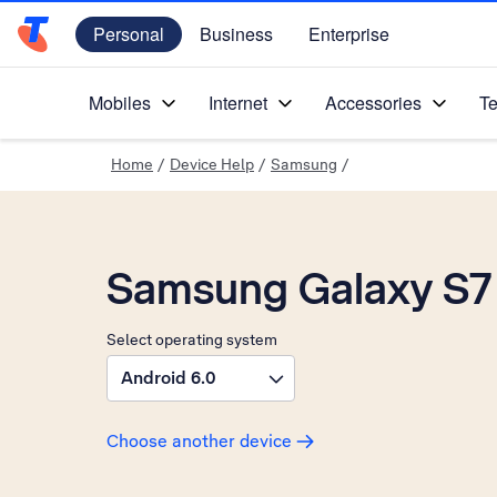
Personal
Business
Enterprise
Telstra Personal Home Page
Mobiles
Internet
Accessories
Te
Home
/
Device Help
/
Samsung
/
Samsung Galaxy S7
Select operating system
Android 6.0
Choose another device