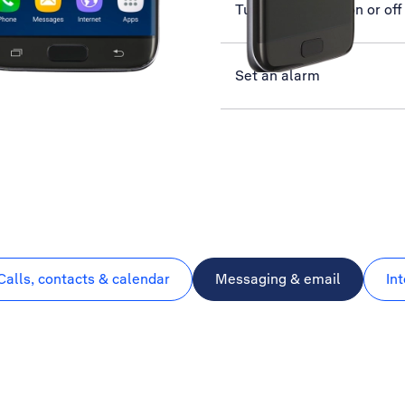
Turn call barring on or off
Set an alarm
Calls, contacts & calendar
Messaging & email
In