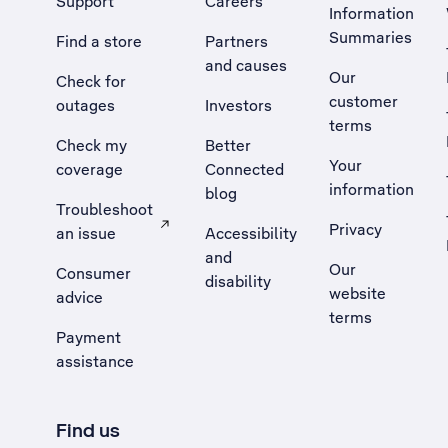
Support
Careers
Information
Summaries
Find a store
Partners
and causes
Our
Check for
customer
outages
Investors
terms
Check my
Better
Your
coverage
Connected
information
blog
Troubleshoot
Privacy
an issue
Accessibility
, Opens external site in a new tab
and
Our
Consumer
disability
website
advice
terms
Payment
assistance
Find us