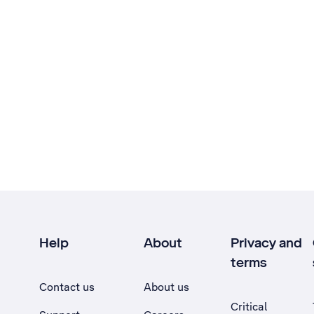
Help
About
Privacy and
terms
Contact us
About us
Critical