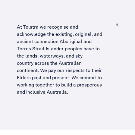
At Telstra we recognise and
acknowledge the existing, original, and
ancient connection Aboriginal and
Torres Strait Islander peoples have to
the lands, waterways, and sky
country across the Australian
continent. We pay our respects to their
Elders past and present. We commit to
working together to build a
prosperous
and inclusive Australia
.