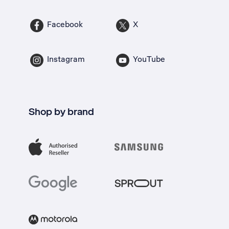
Facebook
X
Instagram
YouTube
Shop by brand