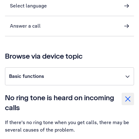
Select language
Answer a call
Browse via device topic
Basic functions
No ring tone is heard on incoming
calls
If there's no ring tone when you get calls, there may be
several causes of the problem.