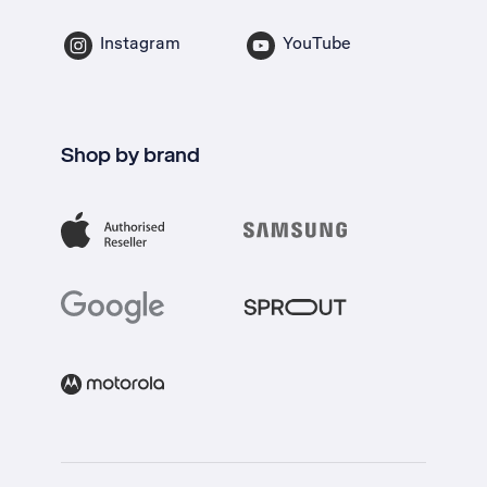
Instagram
YouTube
Shop by brand