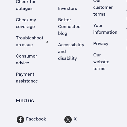
Our
Check for
customer
outages
Investors
terms
Check my
Better
Your
coverage
Connected
information
blog
Troubleshoot
Privacy
an issue
Accessibility
, Opens external site in a new tab
and
Our
Consumer
disability
website
advice
terms
Payment
assistance
Find us
Facebook
X