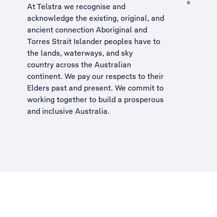
At Telstra we recognise and
acknowledge the existing, original, and
ancient connection Aboriginal and
Torres Strait Islander peoples have to
the lands, waterways, and sky
country across the Australian
continent. We pay our respects to their
Elders past and present. We commit to
working together to build a
prosperous
and inclusive Australia
.