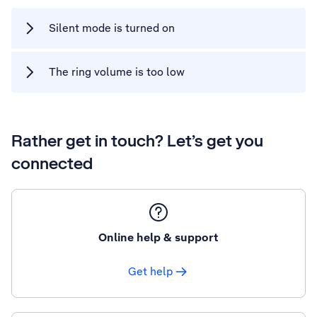
Silent mode is turned on
The ring volume is too low
Rather get in touch? Let’s get you
connected
Online help & support
Get help