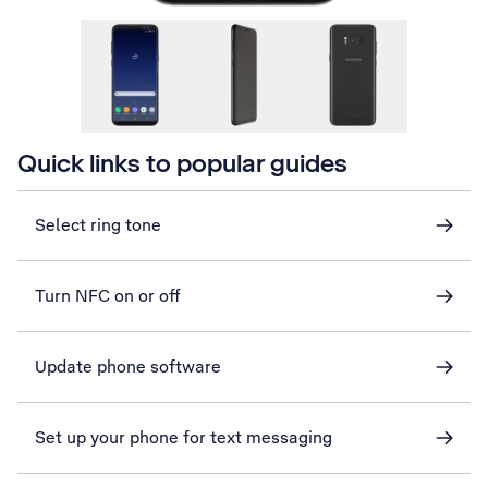
Quick links to popular guides
Select ring tone
Turn NFC on or off
Update phone software
Set up your phone for text messaging