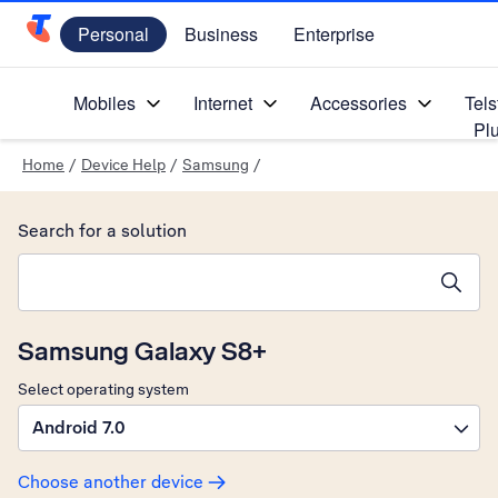
Personal
Business
Enterprise
Telstra Personal Home Page
Mobiles
Internet
Accessories
Tels
Pl
Home
/
Device Help
/
Samsung
/
Search for a solution
Search suggestions will appear below the field as you type
Samsung Galaxy S8+
Select operating system
Android 7.0
Choose another device