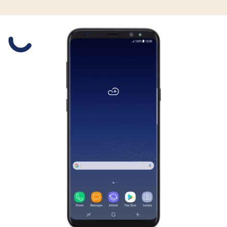
Slide 1 is active