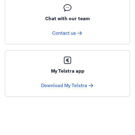
Chat with our team
Contact us
My Telstra app
Download My Telstra