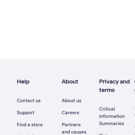
Help
About
Privacy and
terms
Contact us
About us
Critical
Support
Careers
Information
Summaries
Find a store
Partners
and causes