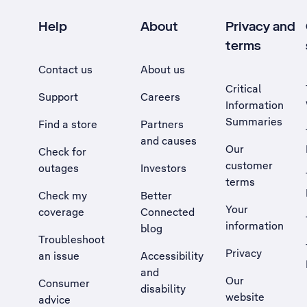
Help
About
Privacy and
terms
Contact us
About us
Critical
Support
Careers
Information
Summaries
Find a store
Partners
and causes
Our
Check for
customer
outages
Investors
terms
Check my
Better
Your
coverage
Connected
information
blog
Troubleshoot
Privacy
an issue
Accessibility
, Opens external site in a new tab
and
Our
Consumer
disability
website
advice