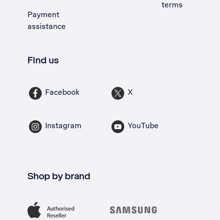
terms
Payment
assistance
Find us
Facebook
X
Instagram
YouTube
Shop by brand