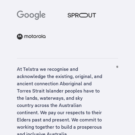
At Telstra we recognise and
acknowledge the existing, original, and
ancient connection Aboriginal and
Torres Strait Islander peoples have to
the lands, waterways, and sky
country across the Australian
continent. We pay our respects to their
Elders past and present. We commit to
working together to build a
prosperous
and inclusive Australia
.