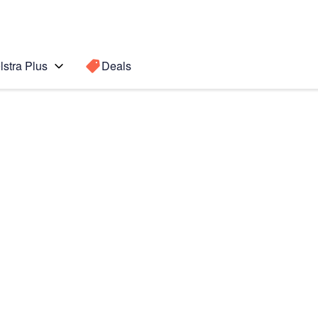
lstra Plus
Deals
b A11+ 5G
Search for a
Search sugge