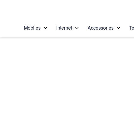
Personal
Business
Enterprise
Telstra Personal Home Page
Mobiles
Internet
Accessories
Te
Home
/
Device Help
/
Samsung
/
Samsung Galaxy Ta
Select operating system
Android 16
Choose another device