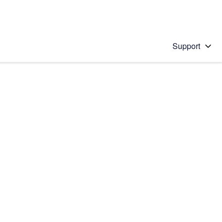
Support
 solution
stions will appear below the field as you type