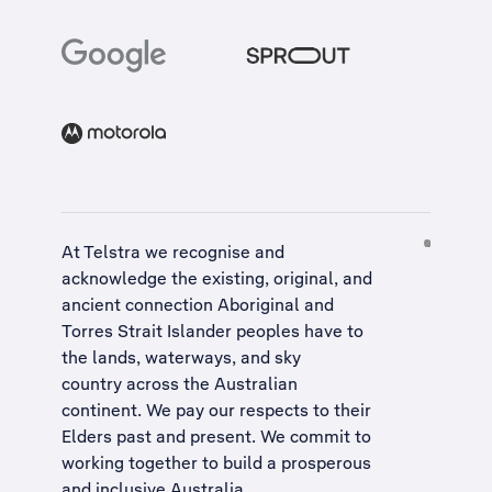
At Telstra we recognise and
acknowledge the existing, original, and
ancient connection Aboriginal and
Torres Strait Islander peoples have to
the lands, waterways, and sky
country across the Australian
continent. We pay our respects to their
Elders past and present. We commit to
working together to build a
prosperous
and inclusive Australia
.