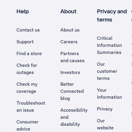
Help
About
Privacy and
terms
Contact us
About us
Critical
Support
Careers
Information
Summaries
Find a store
Partners
and causes
Our
Check for
customer
outages
Investors
terms
Check my
Better
Your
coverage
Connected
information
blog
Troubleshoot
Privacy
an issue
Accessibility
, Opens external site in a new tab
and
Our
Consumer
disability
website
advice