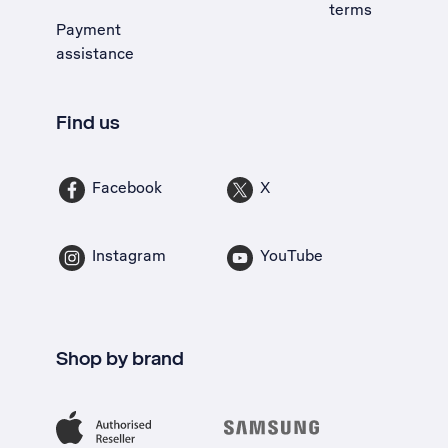
terms
Payment
assistance
Find us
Facebook
X
Instagram
YouTube
Shop by brand