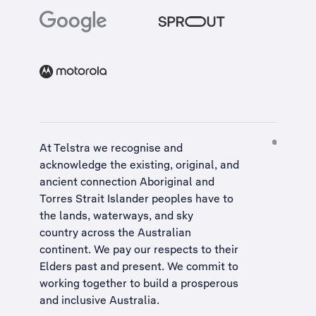
At Telstra we recognise and
acknowledge the existing, original, and
ancient connection Aboriginal and
Torres Strait Islander peoples have to
the lands, waterways, and sky
country across the Australian
continent. We pay our respects to their
Elders past and present. We commit to
working together to build a
prosperous
and inclusive Australia
.