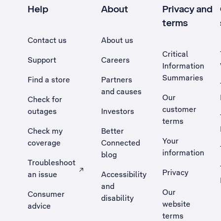
Help
About
Privacy and
terms
Contact us
About us
Critical
Support
Careers
Information
Summaries
Find a store
Partners
and causes
Our
Check for
customer
outages
Investors
terms
Check my
Better
Your
coverage
Connected
information
blog
Troubleshoot
Privacy
an issue
Accessibility
, Opens external site in a new tab
and
Our
Consumer
disability
website
advice
terms