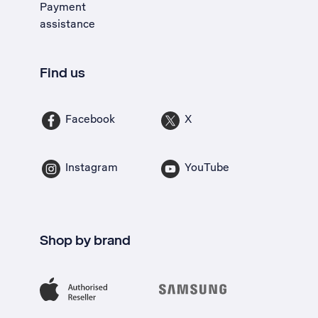
Payment
assistance
Find us
Facebook
X
Instagram
YouTube
Shop by brand