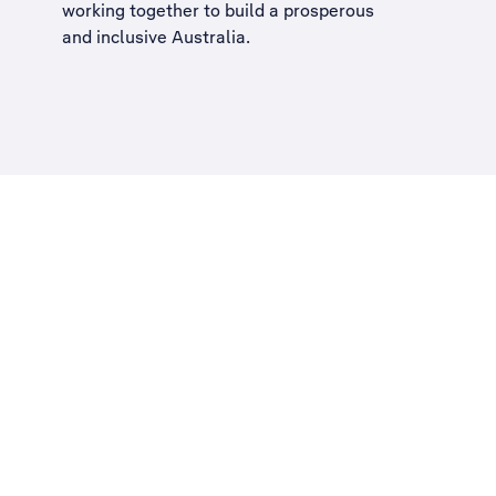
working together to build a
prosperous
and inclusive Australia
.