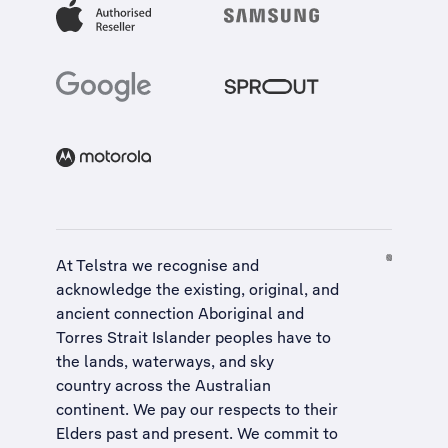
At Telstra we recognise and
acknowledge the existing, original, and
ancient connection Aboriginal and
Torres Strait Islander peoples have to
the lands, waterways, and sky
country across the Australian
continent. We pay our respects to their
Elders past and present. We commit to