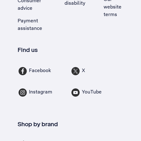
Consumer
disability
website
advice
terms
Payment
assistance
Find us
Facebook
X
Instagram
YouTube
Shop by brand