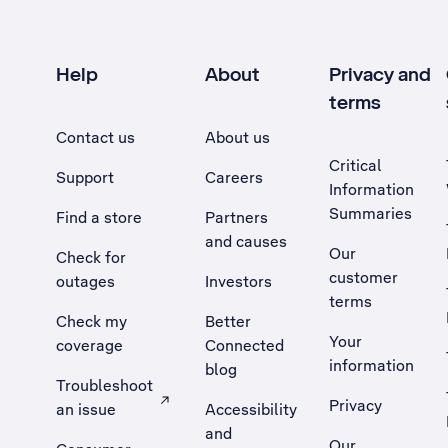
Help
About
Privacy and
terms
Contact us
About us
Critical
Support
Careers
Information
Summaries
Find a store
Partners
and causes
Our
Check for
customer
outages
Investors
terms
Check my
Better
Your
coverage
Connected
information
blog
Troubleshoot
Privacy
an issue
Accessibility
, Opens external site in a new tab
and
Our